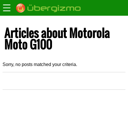
Articles about Motorola
Moto G100
Sorry, no posts matched your criteria.