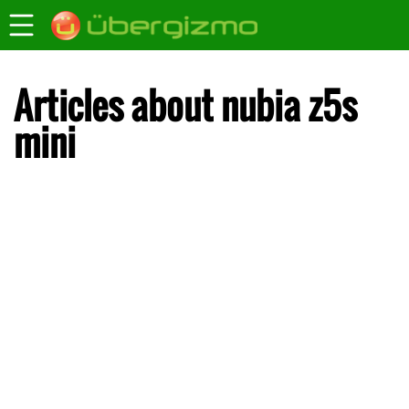
Articles about nubia z5s
mini