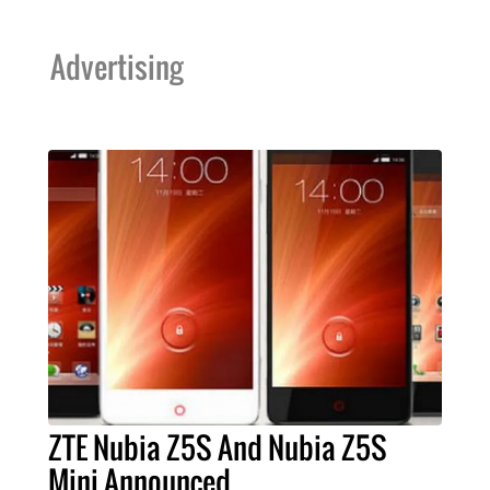
Advertising
ZTE Nubia Z5S And Nubia Z5S
Mini Announced