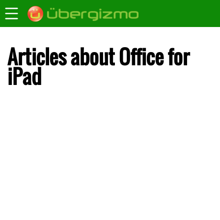
Articles about Office for
iPad