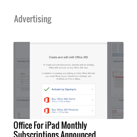
Advertising
Office For iPad Monthly
Subscriptions Announced