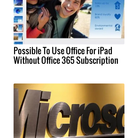
Possible To Use Office For iPad
Without Office 365 Subscription