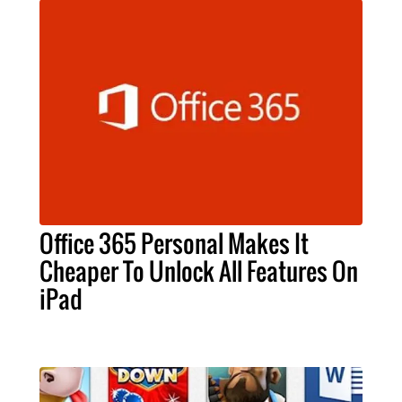
Office 365 Personal Makes It
Cheaper To Unlock All Features On
iPad