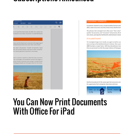
You Can Now Print Documents
With Office For iPad