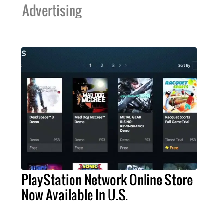
Advertising
PlayStation Network Online Store
Now Available In U.S.