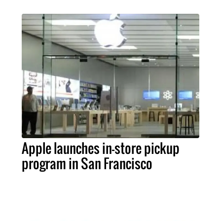
Apple launches in-store pickup
program in San Francisco