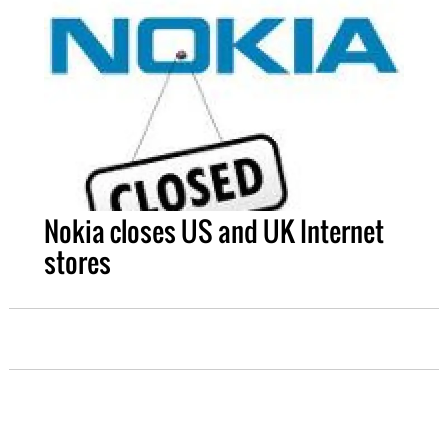
Nokia closes US and UK Internet
stores