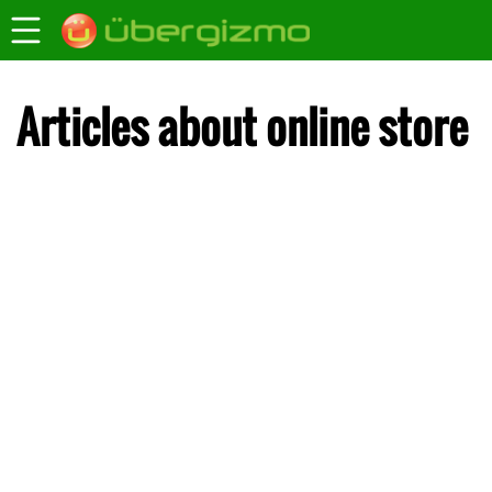
Articles about online store