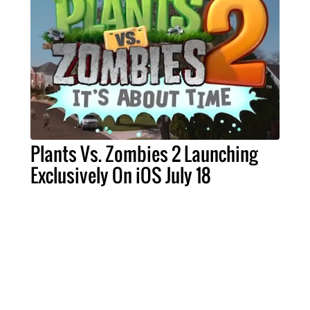
Plants Vs. Zombies 2 Launching
Exclusively On iOS July 18