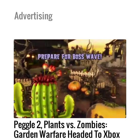
Advertising
Peggle 2, Plants vs. Zombies:
Garden Warfare Headed To Xbox