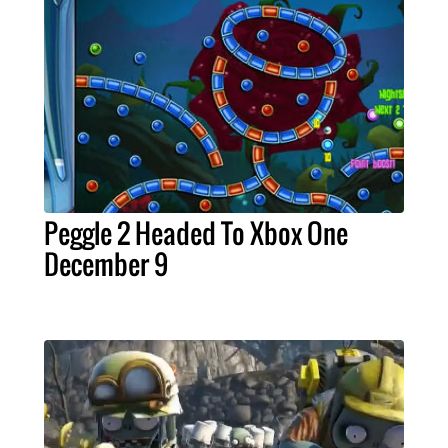
Peggle 2 Headed To Xbox One
December 9