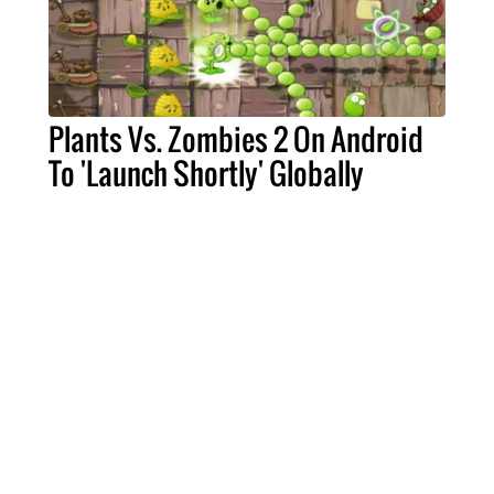
Plants Vs. Zombies 2 On Android
To 'Launch Shortly' Globally