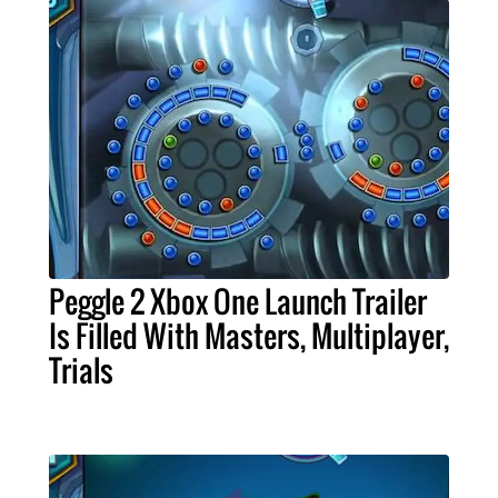
Peggle 2 Xbox One Launch Trailer
Is Filled With Masters, Multiplayer,
Trials