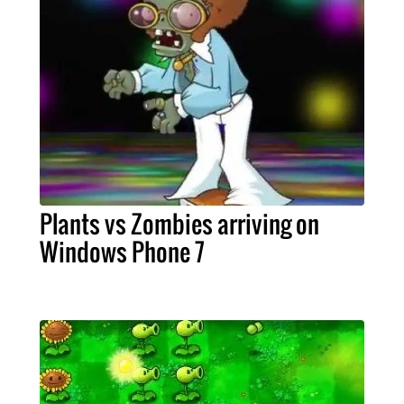
Plants vs Zombies arriving on
Windows Phone 7