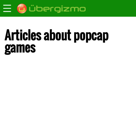
Articles about popcap
games