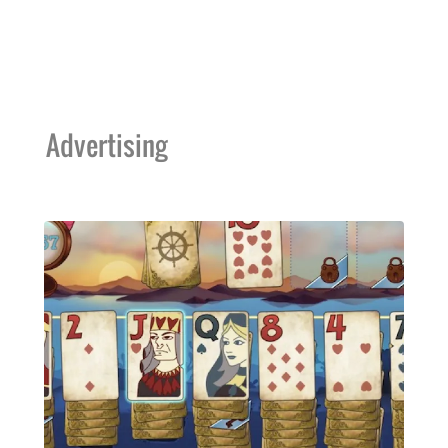
Advertising