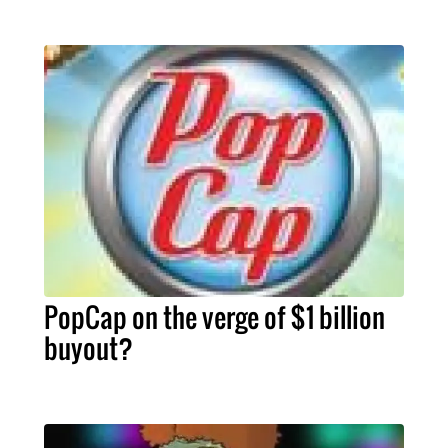
PopCap on the verge of $1 billion
buyout?