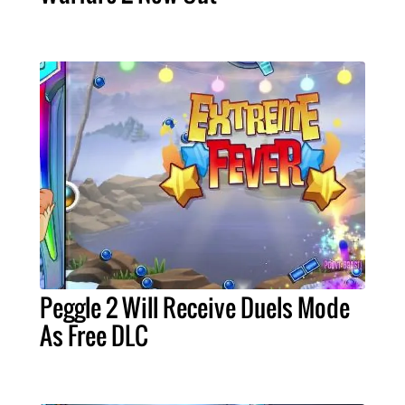
Peggle 2 Will Receive Duels Mode
As Free DLC