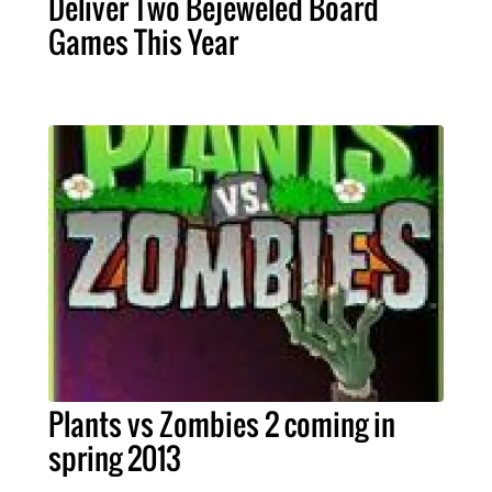
Deliver Two Bejeweled Board
Games This Year
Plants vs Zombies 2 coming in
spring 2013