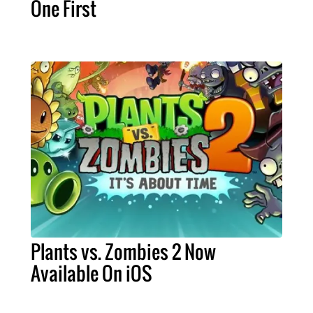
One First
Plants vs. Zombies 2 Now
Available On iOS