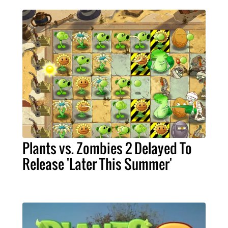
Plants vs. Zombies 2 Delayed To
Release 'Later This Summer'