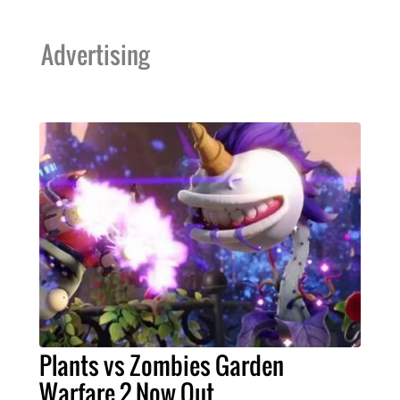
Advertising
Plants vs Zombies Garden
Warfare 2 Now Out