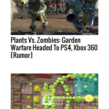
Plants Vs. Zombies: Garden
Warfare Headed To PS4, Xbox 360
[Rumor]