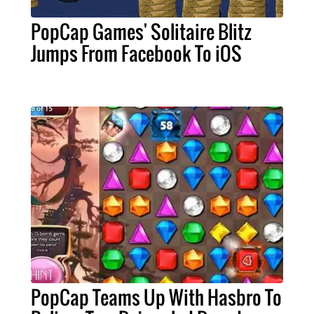
PopCap Games' Solitaire Blitz
Jumps From Facebook To iOS
PopCap Teams Up With Hasbro To