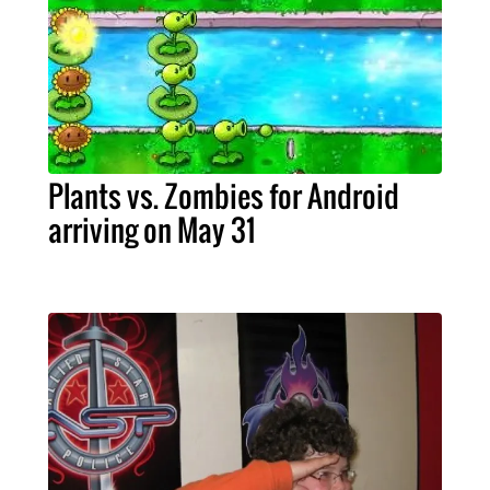
Plants vs. Zombies for Android
arriving on May 31