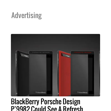
Advertising
BlackBerry Porsche Design
P’9982 Could See A Refresh