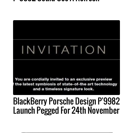
BlackBerry Porsche Design P'9982
Launch Pegged For 24th November