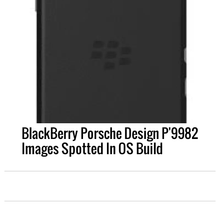
BlackBerry Porsche Design P'9982
Images Spotted In OS Build