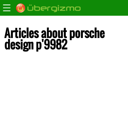
Articles about porsche
design p'9982