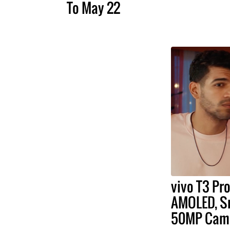
To May 22
vivo T3 Pr
AMOLED, Sn
50MP Cam