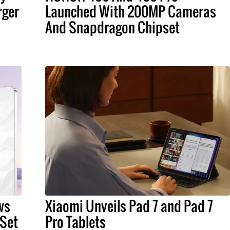
rger
Launched With 200MP Cameras
And Snapdragon Chipset
ws
Xiaomi Unveils Pad 7 and Pad 7
 Set
Pro Tablets