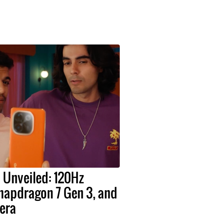
o Unveiled: 120Hz
apdragon 7 Gen 3, and
era