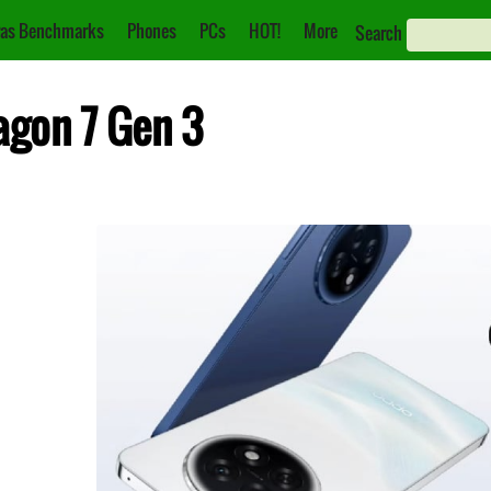
as Benchmarks
Phones
PCs
HOT!
More
Search
agon 7 Gen 3