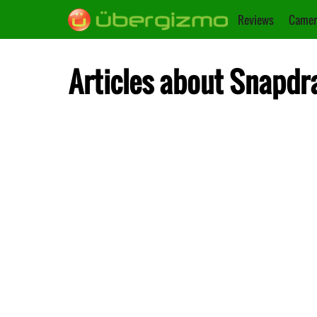
Reviews
Camer
Articles about Snapdr