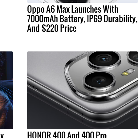
Oppo A6 Max Launches With
7000mAh Battery, IP69 Durability,
And $220 Price
ly
HONOR 400 And 400 Pro