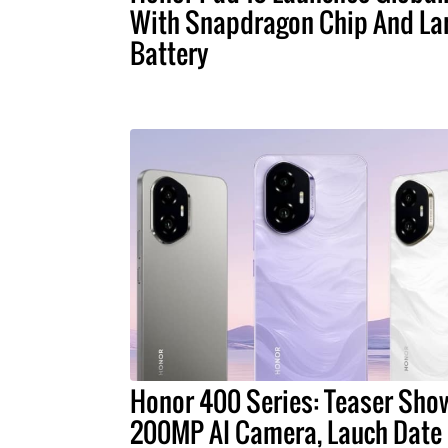
With Snapdragon Chip And La
Battery
Honor 400 Series: Teaser Sho
200MP AI Camera, Lauch Date