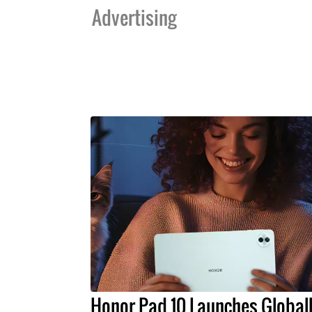
Advertising
Honor Pad 10 Launches Global