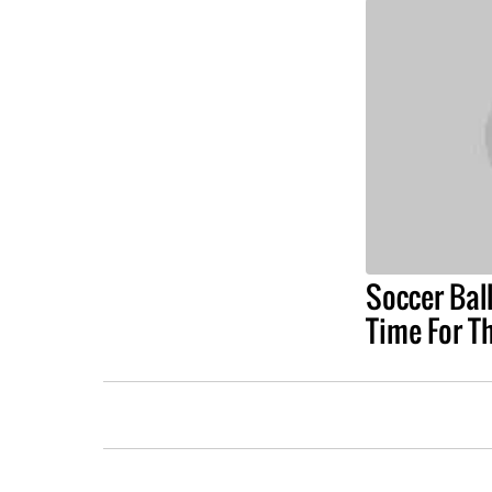
Soccer Ball
Time For T