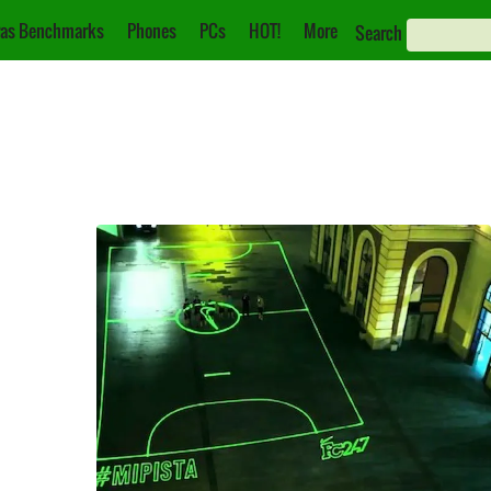
as Benchmarks
Phones
PCs
HOT!
More
Search