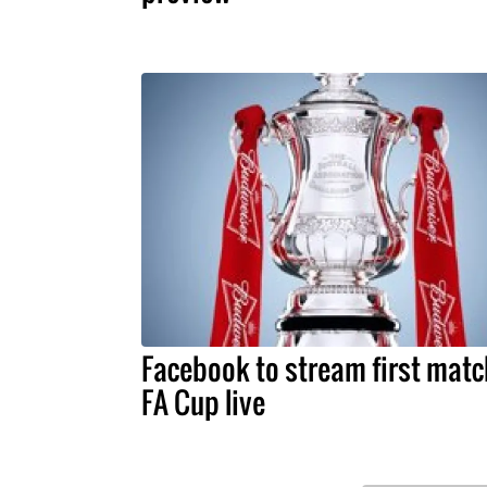
Facebook to stream first matc
FA Cup live