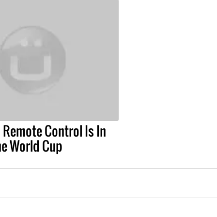
 Remote Control Is In
he World Cup