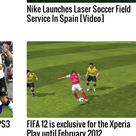
Nike Launches Laser Soccer Field
Service In Spain [Video]
 PS3
FIFA 12 is exclusive for the Xperia
Play until February 2012