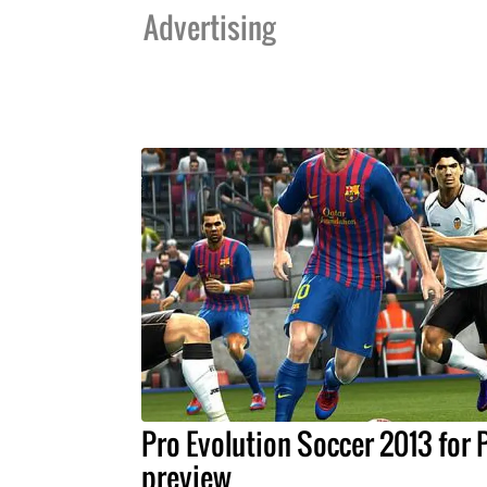
Advertising
Pro Evolution Soccer 2013 for
preview