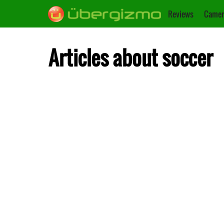
Reviews
Camer
Articles about soccer