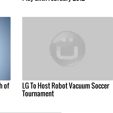
h of
LG To Host Robot Vacuum Soccer
Tournament