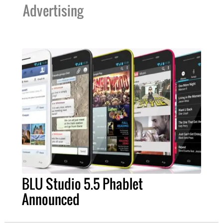
Advertising
BLU Studio 5.5 Phablet
Announced