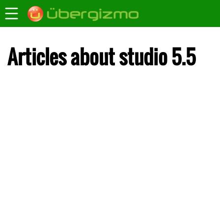
Articles about studio 5.5