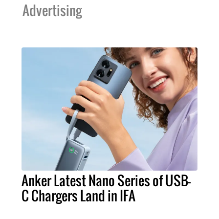
Advertising
Anker Latest Nano Series of USB-
C Chargers Land in IFA