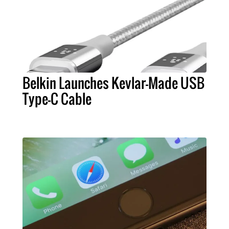
Belkin Launches Kevlar-Made USB
Type-C Cable