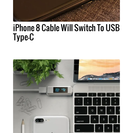
iPhone 8 Cable Will Switch To USB
Type-C