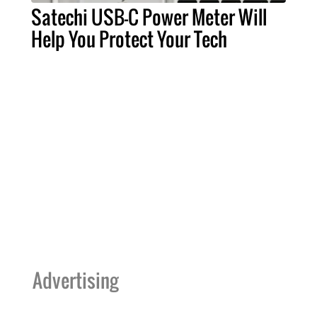
Satechi USB-C Power Meter Will
Help You Protect Your Tech
Advertising