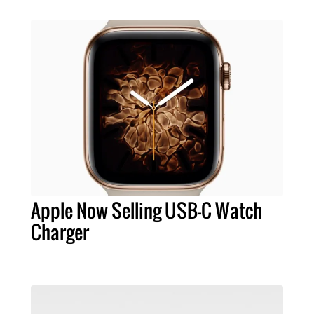
Apple Now Selling USB-C Watch
Charger