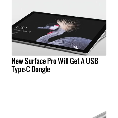
New Surface Pro Will Get A USB
Type-C Dongle