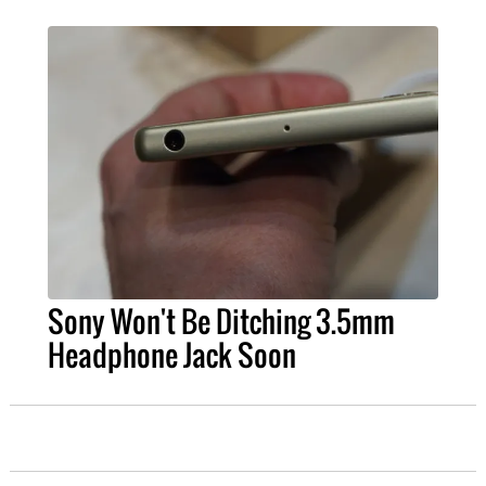
Sony Won't Be Ditching 3.5mm
Headphone Jack Soon