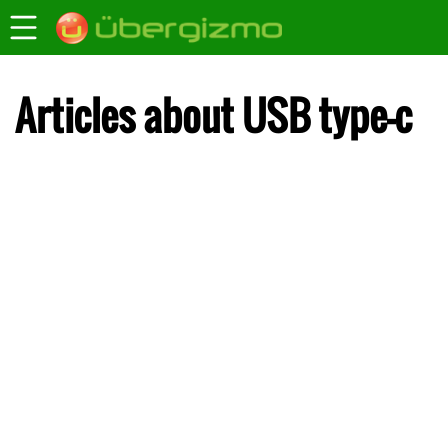
Articles about USB type-c