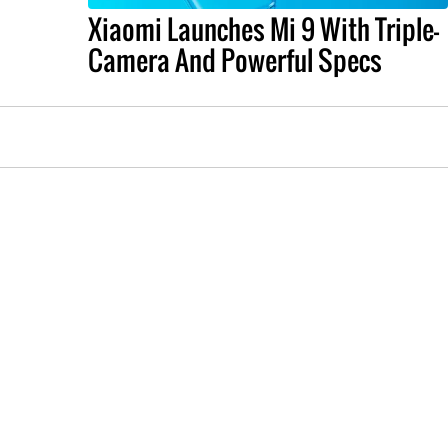
Xiaomi Launches Mi 9 With Triple-
Camera And Powerful Specs