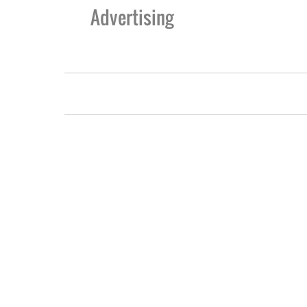
Advertising