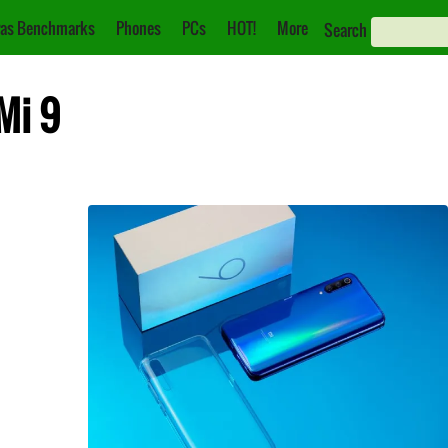
as Benchmarks
Phones
PCs
HOT!
More
Search
Mi 9