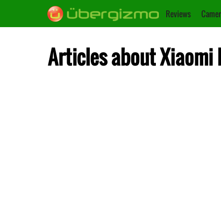
Reviews
Camer
Articles about Xiaomi 