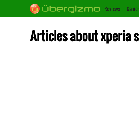
Reviews
Camer
Articles about xperia s