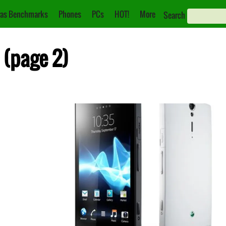
as Benchmarks
Phones
PCs
HOT!
More
Search
 (page 2)