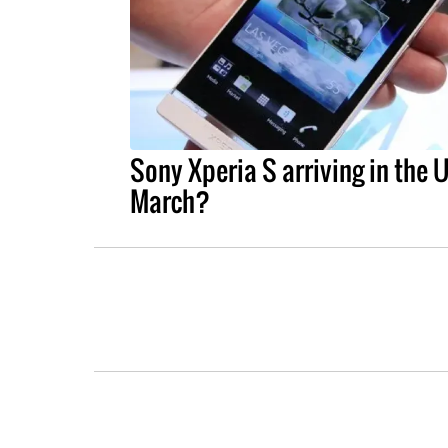
Sony Xperia S arriving in the 
March?