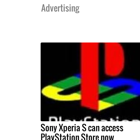
Advertising
Sony Xperia S can access
PlayStation Store now