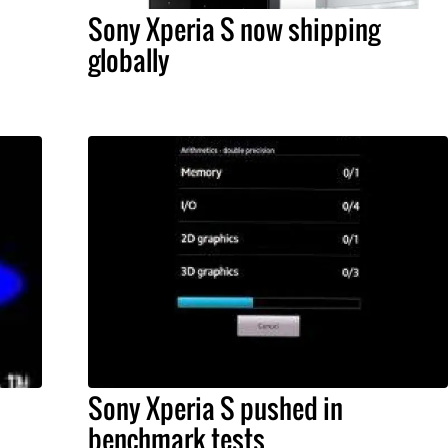
Sony Xperia S now shipping
globally
Sony Xperia S pushed in
benchmark tests