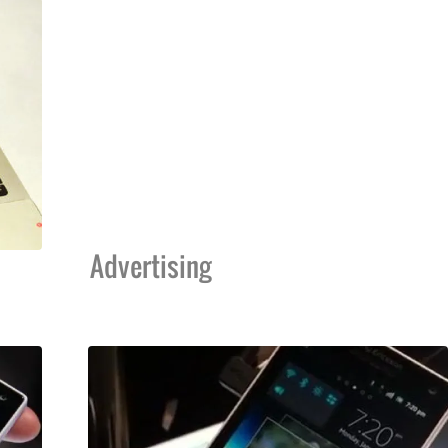
Advertising