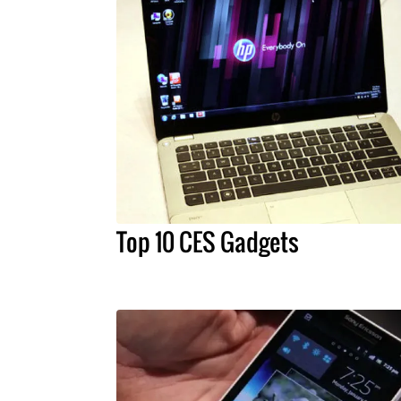
Top 10 CES Gadgets