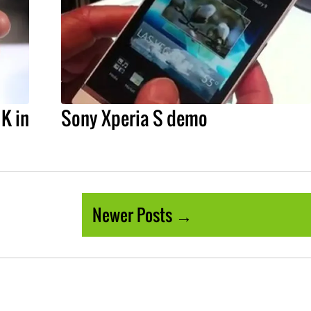
UK in
Sony Xperia S demo
Newer Posts →