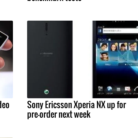
deo
Sony Ericsson Xperia NX up for
pre-order next week