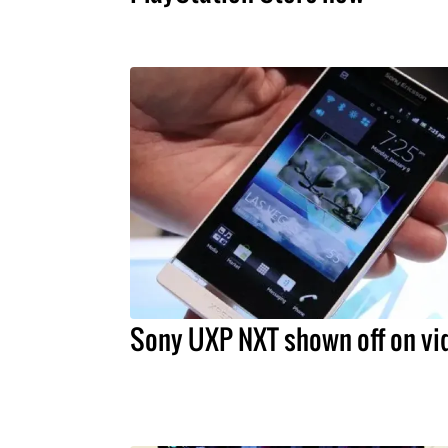
Sony UXP NXT shown off on vi