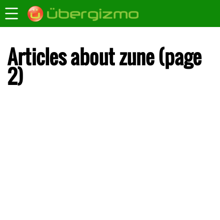
Articles about zune (page
2)