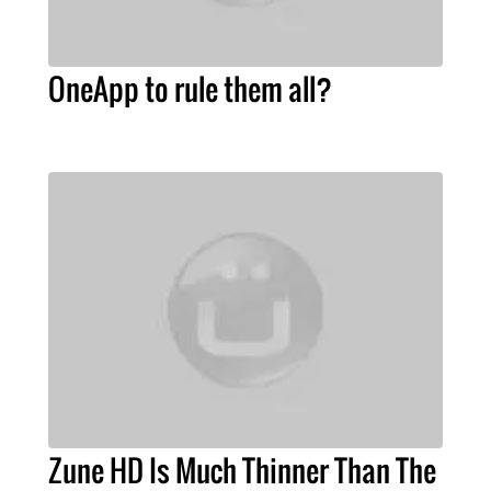
OneApp to rule them all?
Zune HD Is Much Thinner Than The