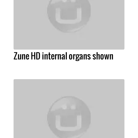
Zune HD internal organs shown