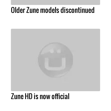
Older Zune models discontinued
Zune HD is now official