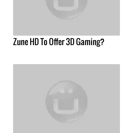
Zune HD To Offer 3D Gaming?