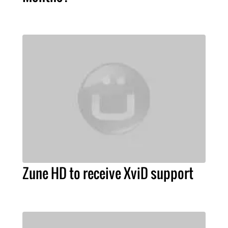
Zune HD to receive XviD support