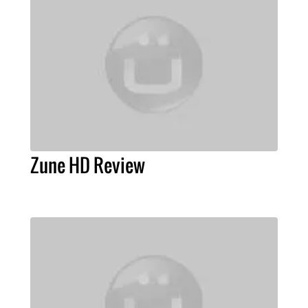
Zune HD Review