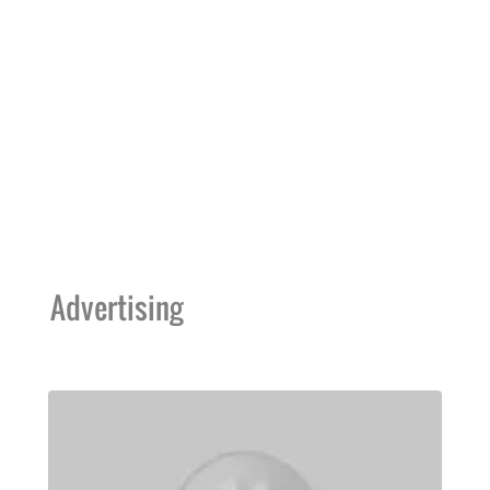
Advertising