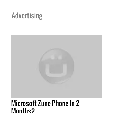
Advertising
Microsoft Zune Phone In 2
Months?