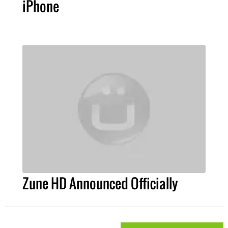
iPhone
Zune HD Announced Officially