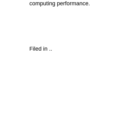
computing performance.
Filed in
..