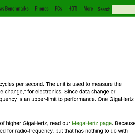
as Benchmarks
Phones
PCs
HOT!
More
Search
cycles per second. The unit is used to measure the
te change,” for electronics. Since data change or
equency is an upper-limit to performance. One GigaHertz
of higher GigaHertz, read our
MegaHertz page
. Becaus
sed for radio-frequency, but that has nothing to do with