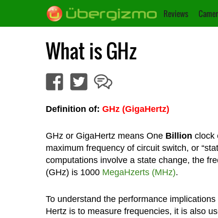
Reviews
Camer
What is GHz
Definition of:
GHz (GigaHertz)
GHz or GigaHertz means One
Billion
clock 
maximum frequency of circuit switch, or “sta
computations involve a state change, the fr
(GHz) is 1000
MegaHzerts (MHz)
.
To understand the performance implications 
Hertz is to measure frequencies, it is also u