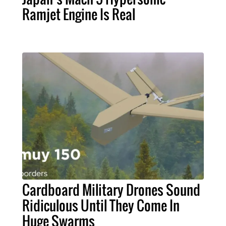
Ramjet Engine Is Real
Cardboard Military Drones Sound
Ridiculous Until They Come In
Huge Swarms