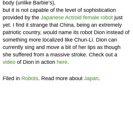
body (unlike Barbie’s),
but it is not capable of the level of sophistication
provided by the
Japanese Actroid female robot
just
yet. I find it strange that China, being an extremely
patriotic country, would name its robot Dion instead of
something more localized like Chun-Li. Dion can
currently sing and move a bit of her lips as though
she suffered from a massive stroke. Check out a
video
of Dion in action
here
.
Filed in
Robots
. Read more about
Japan
.