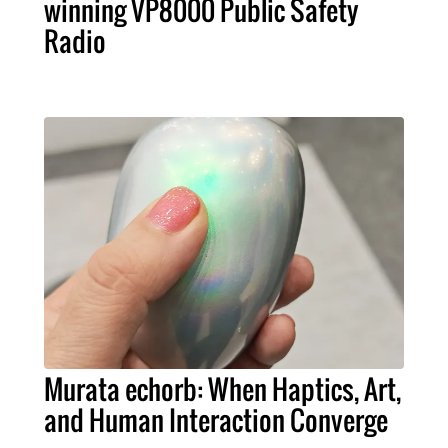
winning VP8000 Public Safety
Radio
Murata echorb: When Haptics, Art,
and Human Interaction Converge