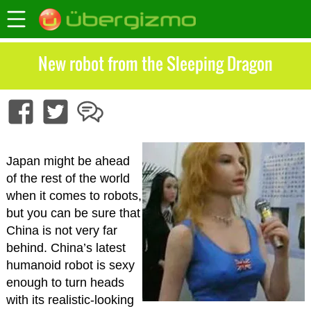
New robot from the Sleeping Dragon
Japan might be ahead
of the rest of the world
when it comes to robots,
but you can be sure that
China is not very far
behind. China’s latest
humanoid robot is sexy
enough to turn heads
with its realistic-looking