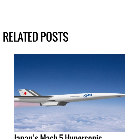
RELATED POSTS
Japan’s Mach 5 Hypersonic