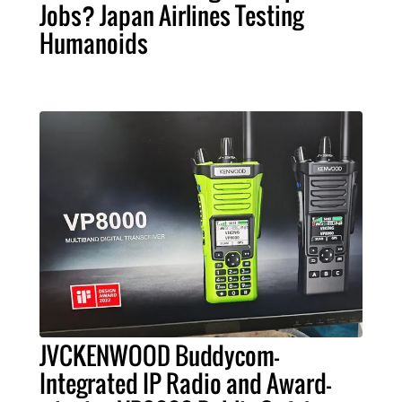
Jobs? Japan Airlines Testing
Humanoids
JVCKENWOOD Buddycom-
Integrated IP Radio and Award-