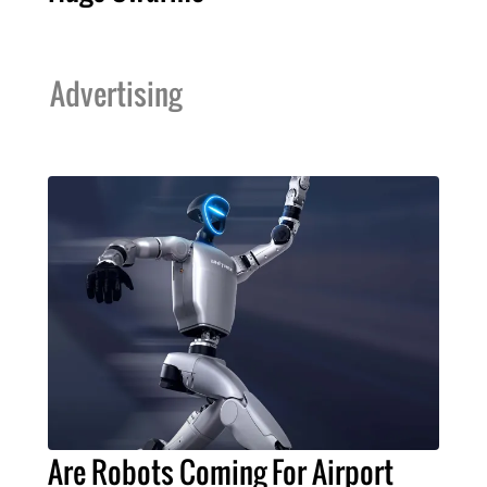
Advertising
Are Robots Coming For Airport