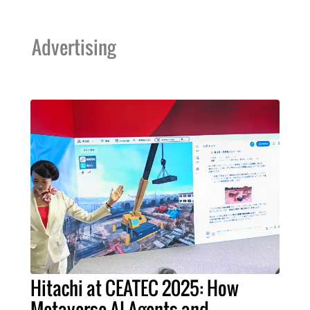
Advertising
Hitachi at CEATEC 2025: How
Metaverse AI Agents and