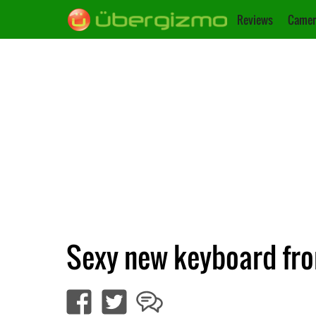
Reviews
Camer
Sexy new keyboard fro