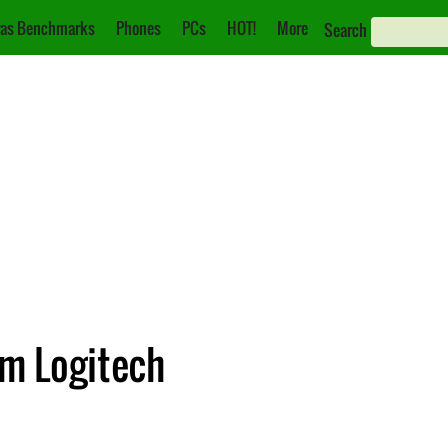
as Benchmarks
Phones
PCs
HOT!
More
Search
m Logitech