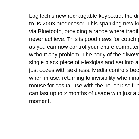
Logitech’s new rechargable keyboard, the d
to its 2003 predecesor. This spanking new 
via Bluetooth, providing a range where tradi
never achieve. This is good news for couch
as you can now control your entire computer
without any problem. The body of the diNovo
single black piece of Plexiglas and set into
just oozes with sexiness. Media controls bec
when in use, returning to invisibility when in
mouse for casual use with the TouchDisc fun
can last up to 2 months of usage with just a 
moment.