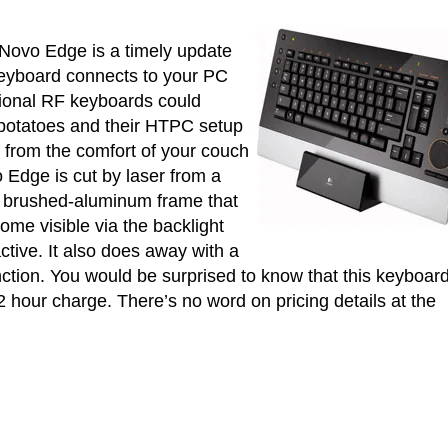
iNovo Edge is a timely update
keyboard connects to your PC
tional RF keyboards could
 potatoes and their HTPC setup
 from the comfort of your couch
 Edge is cut by laser from a
 a brushed-aluminum frame that
ome visible via the backlight
active. It also does away with a
ction. You would be surprised to know that this keyboar
2 hour charge. There’s no word on pricing details at the