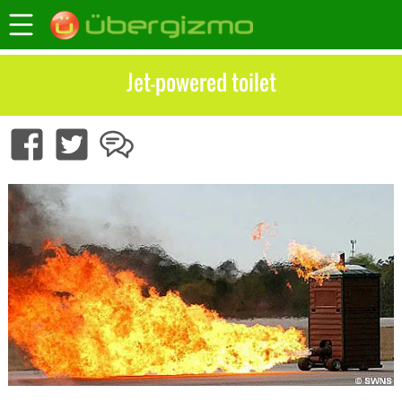
Jet-powered toilet