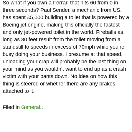
So what if you own a Ferrari that hits 60 from 0 in
three seconds? Paul Sender, a mechanic from US,
has spent £5,000 building a toilet that is powered by a
Boeing jet engine, making this officially the fastest
and only jet-powered toilet in the world. Fireballs as
long as 30 feet result from the toilet moving from a
standstill to speeds in excess of 70mph while you’re
busy doing your business. I presume at that speed,
unloading your crap will probably be the last thing on
your mind as you wouldn’t want to end up as a crash
victim with your pants down. No idea on how this
thing is steered or whether there are any brakes
attached to it.
Filed in
General
..