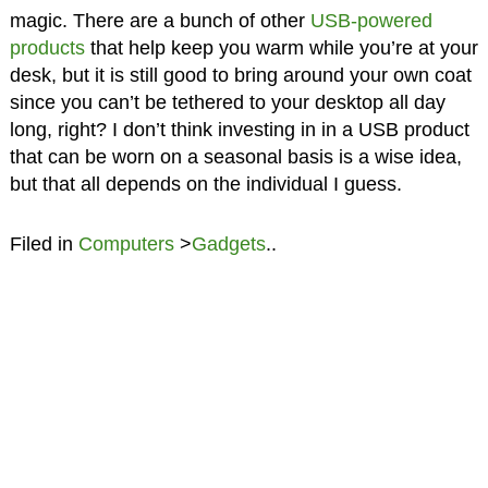
magic. There are a bunch of other
USB-powered
products
that help keep you warm while you’re at your
desk, but it is still good to bring around your own coat
since you can’t be tethered to your desktop all day
long, right? I don’t think investing in in a USB product
that can be worn on a seasonal basis is a wise idea,
but that all depends on the individual I guess.
Filed in
Computers
>
Gadgets
..