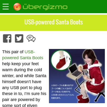
USB-powered Santa Boots
This pair of
USB-
powered Santa Boots
help keep your feet
warm during the cold
winter, and while Santa
himself doesn’t have
any USB port to plug
these in to, I’m sure his
pair are powered by
some sort of elven