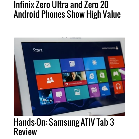
Infinix Zero Ultra and Zero 20
Android Phones Show High Value
Hands-On: Samsung ATIV Tab 3
Review