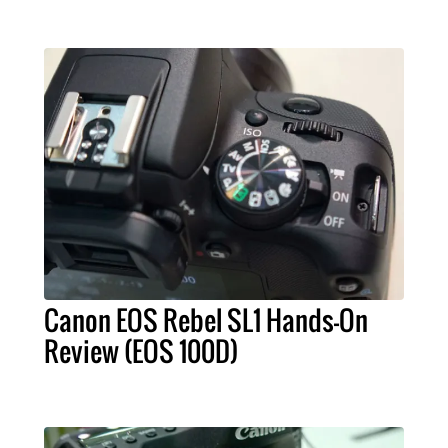
Canon EOS Rebel SL1 Hands-On
Review (EOS 100D)