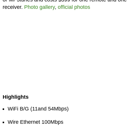
receiver.
Photo gallery
,
official photos
Highlights
WiFi B/G (11and 54Mbps)
Wire Ethernet 100Mbps