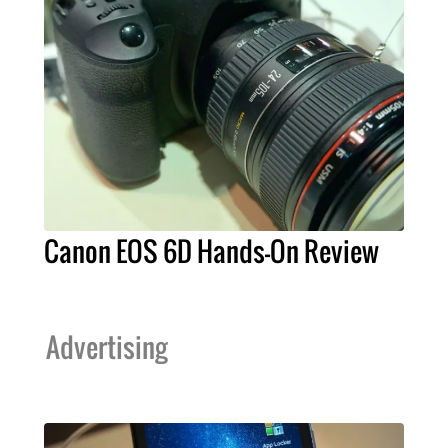
Canon EOS 6D Hands-On Review
Advertising