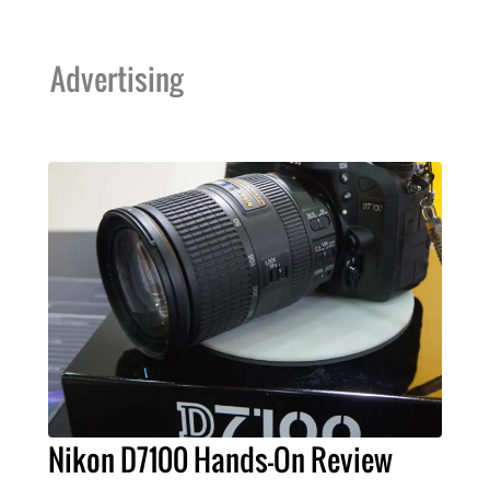
Advertising
Nikon D7100 Hands-On Review