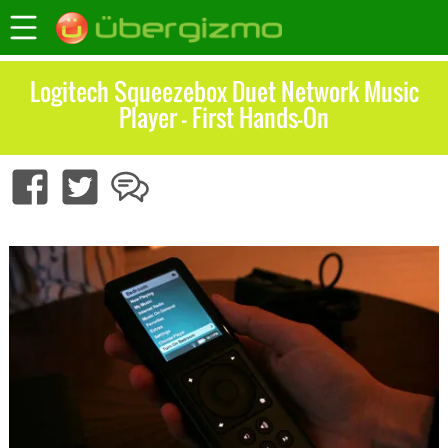
Logitech Squeezebox Duet Network Music
Player – First Hands-On