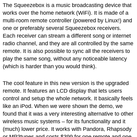
The Squeezebox is a music broadcasting device that
works over the home network (WiFi). It is made of a
multi-room remote controller (powered by Linux!) and
one or preferably several Squeezebox receivers.
Each receiver can stream a different song or internet
radio channel, and they are all controlled by the same
remote. It is also possible to sync all the receivers to
play the same song, without any noticeable latency
(which is harder than you would think).
The cool feature in this new version is the upgraded
remote. It features an LCD display that lets users
control and setup the whole network. It basically feels
like an iPod. When we were shown the demo, we
found that it was a very interesting alternative to other
wireless music systems – for its functionality and it
(much) lower price. It works with Pandora, Rhapsody
or MP3tunes and costs $399 for one remote and one