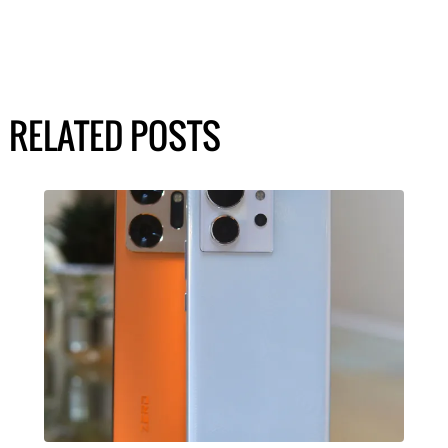
RELATED POSTS