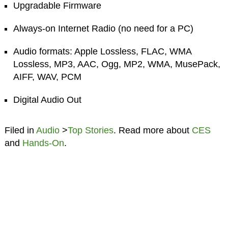
Upgradable Firmware
Always-on Internet Radio (no need for a PC)
Audio formats: Apple Lossless, FLAC, WMA
Lossless, MP3, AAC, Ogg, MP2, WMA, MusePack,
AIFF, WAV, PCM
Digital Audio Out
Filed in
Audio
>
Top Stories
. Read more about
CES
and
Hands-On
.