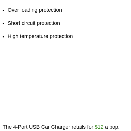
Over loading protection
Short circuit protection
High temperature protection
The 4-Port USB Car Charger retails for
$12
a pop.