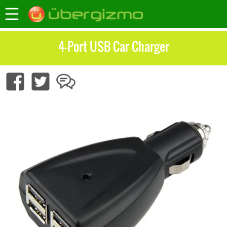
4-Port USB Car Charger