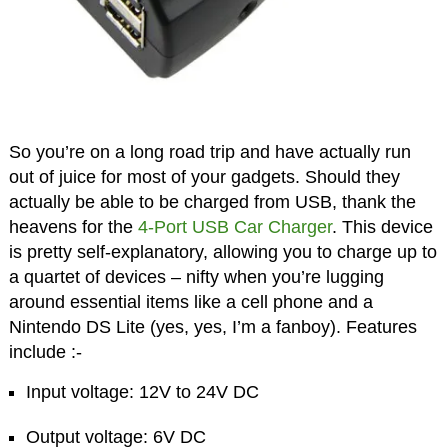
So you’re on a long road trip and have actually run
out of juice for most of your gadgets. Should they
actually be able to be charged from USB, thank the
heavens for the
4-Port USB Car Charger
. This device
is pretty self-explanatory, allowing you to charge up to
a quartet of devices – nifty when you’re lugging
around essential items like a cell phone and a
Nintendo DS Lite (yes, yes, I’m a fanboy). Features
include :-
Input voltage: 12V to 24V DC
Output voltage: 6V DC