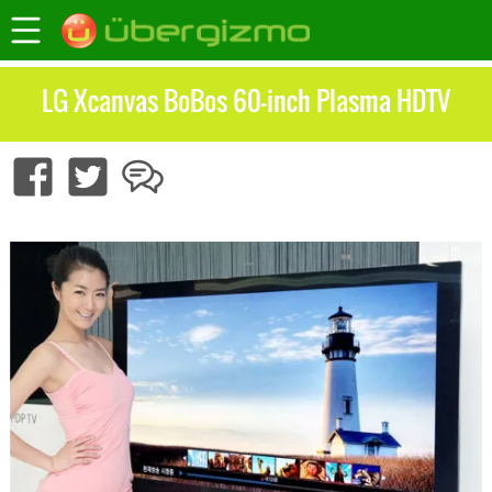
LG Xcanvas BoBos 60-inch Plasma HDTV