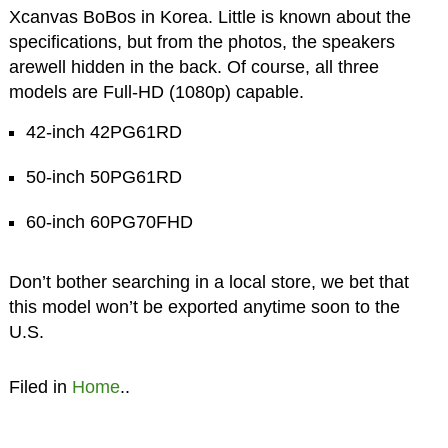
Xcanvas BoBos in Korea. Little is known about the
specifications, but from the photos, the speakers
arewell hidden in the back. Of course, all three
models are Full-HD (1080p) capable.
42-inch 42PG61RD
50-inch 50PG61RD
60-inch 60PG70FHD
Don’t bother searching in a local store, we bet that
this model won’t be exported anytime soon to the
U.S.
Filed in
Home
..