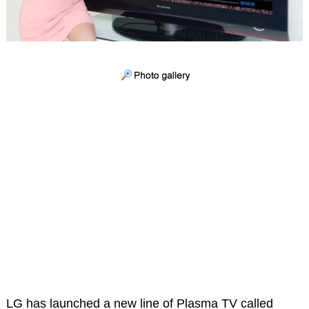
LG has launched a new line of Plasma TV called