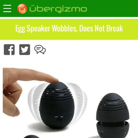
Egg Speaker Wobbles, Does Not Break