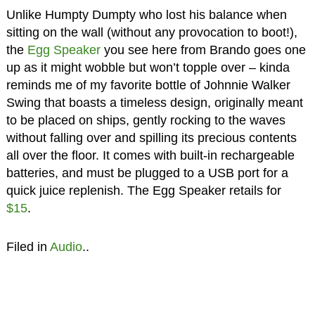
Unlike Humpty Dumpty who lost his balance when
sitting on the wall (without any provocation to boot!),
the
Egg Speaker
you see here from Brando goes one
up as it might wobble but won’t topple over – kinda
reminds me of my favorite bottle of Johnnie Walker
Swing that boasts a timeless design, originally meant
to be placed on ships, gently rocking to the waves
without falling over and spilling its precious contents
all over the floor. It comes with built-in rechargeable
batteries, and must be plugged to a USB port for a
quick juice replenish. The Egg Speaker retails for
$15
.
Filed in
Audio
..