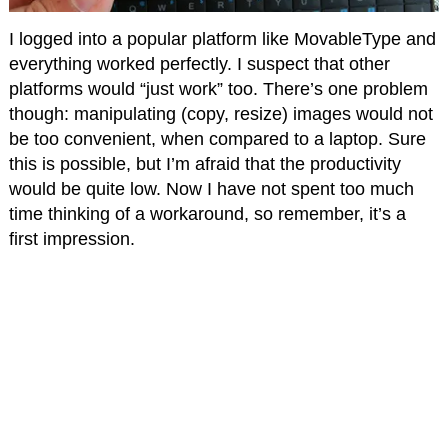
I logged into a popular platform like MovableType and
everything worked perfectly. I suspect that other
platforms would “just work” too. There’s one problem
though: manipulating (copy, resize) images would not
be too convenient, when compared to a laptop. Sure
this is possible, but I’m afraid that the productivity
would be quite low. Now I have not spent too much
time thinking of a workaround, so remember, it’s a
first impression.