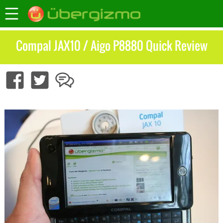
Compal JAX10 / Aigo P8880 Quick Review