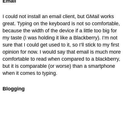
Email
I could not install an email client, but GMail works
great. Typing on the keyboard is not so comfortable,
because the width of the device if a little too big for
my taste (I was holding it like a Blackberry). I’m not
sure that I could get used to it, so I’ll stick to my first
opinion for now. I would say that email is much more
comfortable to read when compared to a blackberry,
but it is comparable (or worse) than a smartphone
when it comes to typing.
Blogging