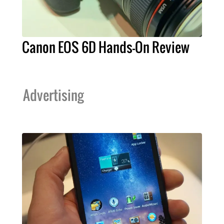
Canon EOS 6D Hands-On Review
Advertising