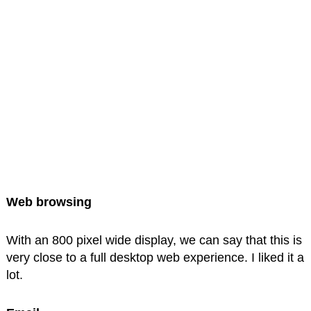
Web browsing
With an 800 pixel wide display, we can say that this is
very close to a full desktop web experience. I liked it a
lot.