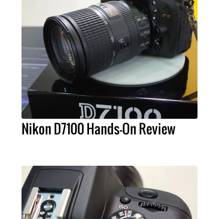
Nikon D7100 Hands-On Review