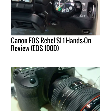
Canon EOS Rebel SL1 Hands-On
Review (EOS 100D)