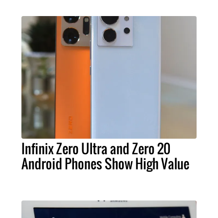
Infinix Zero Ultra and Zero 20
Android Phones Show High Value