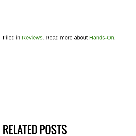
Filed in
Reviews
. Read more about
Hands-On
.
RELATED POSTS