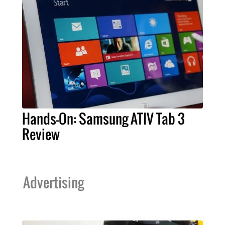
Hands-On: Samsung ATIV Tab 3
Review
Advertising