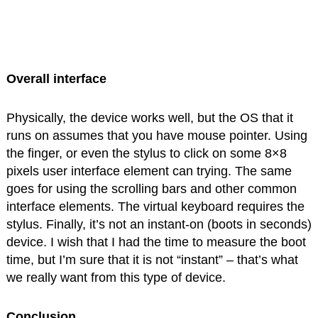
Overall interface
Physically, the device works well, but the OS that it
runs on assumes that you have mouse pointer. Using
the finger, or even the stylus to click on some 8×8
pixels user interface element can trying. The same
goes for using the scrolling bars and other common
interface elements. The virtual keyboard requires the
stylus. Finally, it’s not an instant-on (boots in seconds)
device. I wish that I had the time to measure the boot
time, but I’m sure that it is not “instant” – that’s what
we really want from this type of device.
Conclusion