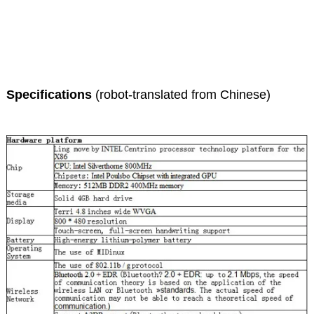
Specifications
(robot-translated from Chinese)