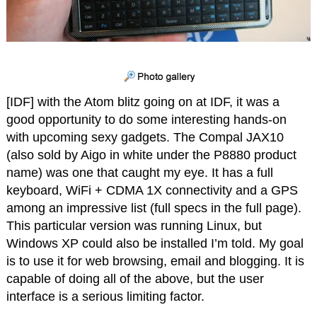
[IDF] with the Atom blitz going on at IDF, it was a
good opportunity to do some interesting hands-on
with upcoming sexy gadgets. The Compal JAX10
(also sold by Aigo in white under the P8880 product
name) was one that caught my eye. It has a full
keyboard, WiFi + CDMA 1X connectivity and a GPS
among an impressive list (full specs in the full page).
This particular version was running Linux, but
Windows XP could also be installed I’m told. My goal
is to use it for web browsing, email and blogging. It is
capable of doing all of the above, but the user
interface is a serious limiting factor.