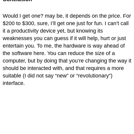
Would I get one? may be, it depends on the price. For
$200 to $300, sure, I’ll get one just for fun. I can’t call
it a productivity device yet, but knowing its
weaknesses you can guess if it will help, hurt or just
entertain you. To me, the hardware is way ahead of
the software here. You can reduce the size of a
computer, but by doing that you’re changing the way it
should be interacted with, and that requires a more
suitable (I did not say “new” or “revolutionary”)
interface.