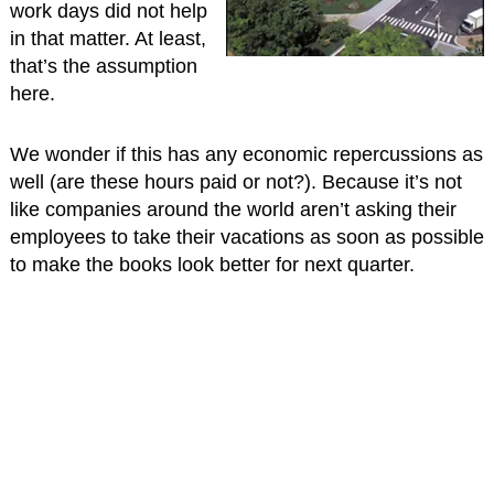
work days did not help
in that matter. At least,
that’s the assumption
here.
We wonder if this has any economic repercussions as
well (are these hours paid or not?). Because it’s not
like companies around the world aren’t asking their
employees to take their vacations as soon as possible
to make the books look better for next quarter.