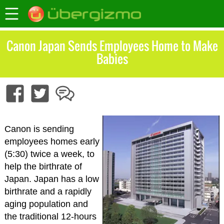
Canon Japan Sends Employees Home to Make
Babies
Canon is sending
employees homes early
(5:30) twice a week, to
help the birthrate of
Japan. Japan has a low
birthrate and a rapidly
aging population and
the traditional 12-hours