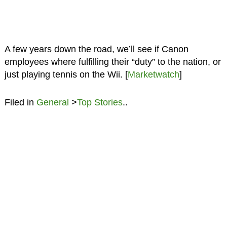
A few years down the road, we’ll see if Canon
employees where fulfilling their “duty” to the nation, or
just playing tennis on the Wii. [
Marketwatch
]
Filed in
General
>
Top Stories
..