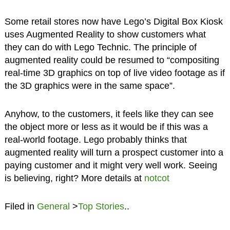
Some retail stores now have Lego’s Digital Box Kiosk
uses Augmented Reality to show customers what
they can do with Lego Technic. The principle of
augmented reality could be resumed to “compositing
real-time 3D graphics on top of live video footage as if
the 3D graphics were in the same space”.
Anyhow, to the customers, it feels like they can see
the object more or less as it would be if this was a
real-world footage. Lego probably thinks that
augmented reality will turn a prospect customer into a
paying customer and it might very well work. Seeing
is believing, right? More details at
notcot
Filed in
General
>
Top Stories
..