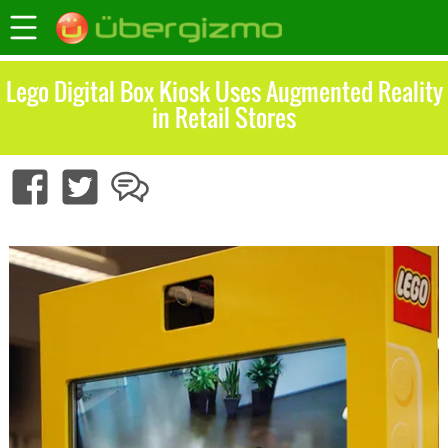
Lego Digital Box Kiosk Uses Augmented Reality
in Retail Stores