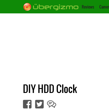
Reviews
Camer
DIY HDD Clock