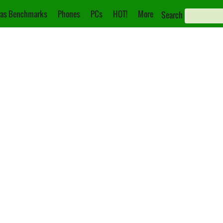
as Benchmarks
Phones
PCs
HOT!
More
Search