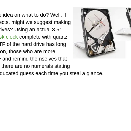
o idea on what to do? Well, if
jects, might we suggest making
rives? Using an actual 3.5″
sk clock
complete with quartz
F of the hard drive has long
tion, those who are more
ime and remind themselves that
 there are no numerals stating
educated guess each time you steal a glance.