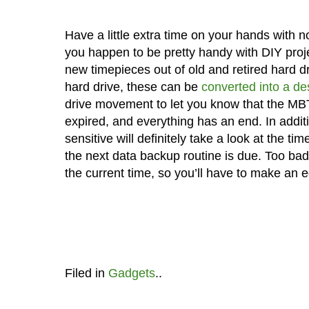
Have a little extra time on your hands with n
you happen to be pretty handy with DIY pro
new timepieces out of old and retired hard d
hard drive, these can be
converted into a de
drive movement to let you know that the MBT
expired, and everything has an end. In addi
sensitive will definitely take a look at the t
the next data backup routine is due. Too bad
the current time, so you’ll have to make an 
Filed in
Gadgets
..