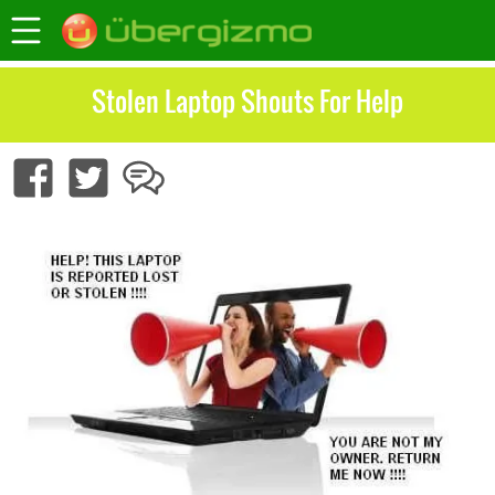
Stolen Laptop Shouts For Help