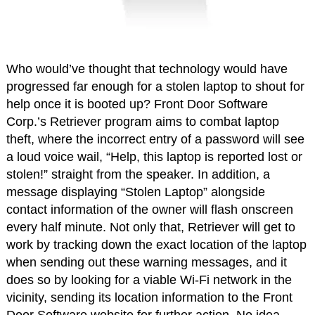
Who would’ve thought that technology would have
progressed far enough for a stolen laptop to shout for
help once it is booted up? Front Door Software
Corp.’s Retriever program aims to combat laptop
theft, where the incorrect entry of a password will see
a loud voice wail, “Help, this laptop is reported lost or
stolen!” straight from the speaker. In addition, a
message displaying “Stolen Laptop” alongside
contact information of the owner will flash onscreen
every half minute. Not only that, Retriever will get to
work by tracking down the exact location of the laptop
when sending out these warning messages, and it
does so by looking for a viable Wi-Fi network in the
vicinity, sending its location information to the Front