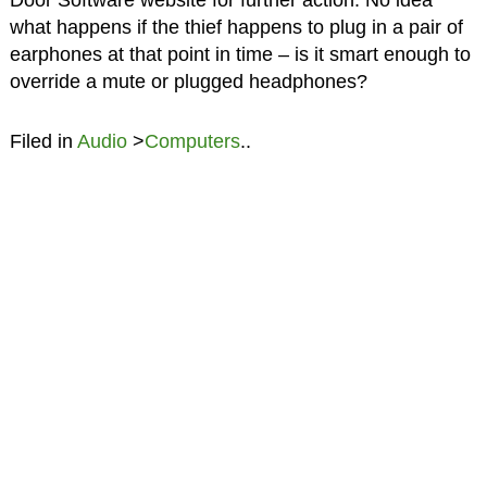
Door Software website for further action. No idea
what happens if the thief happens to plug in a pair of
earphones at that point in time – is it smart enough to
override a mute or plugged headphones?
Filed in
Audio
>
Computers
..