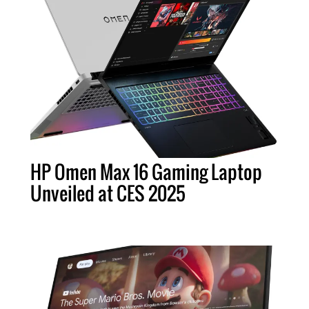
HP Omen Max 16 Gaming Laptop
Unveiled at CES 2025