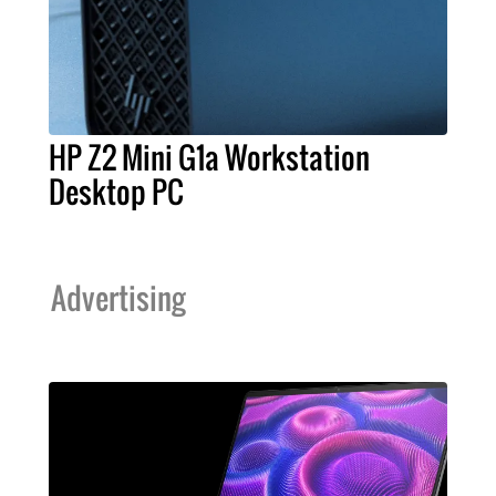
HP Z2 Mini G1a Workstation
Desktop PC
Advertising