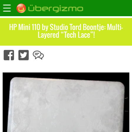
HP Mini 110 by Studio Tord Boontje: Multi-
Layered “Tech Lace”!