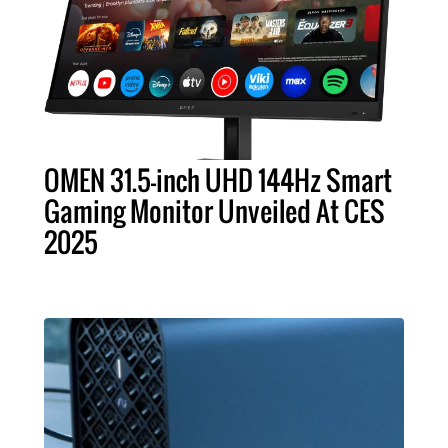
OMEN 31.5-inch UHD 144Hz Smart
Gaming Monitor Unveiled At CES
2025