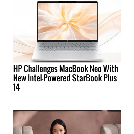
HP Challenges MacBook Neo With
New Intel-Powered StarBook Plus
14