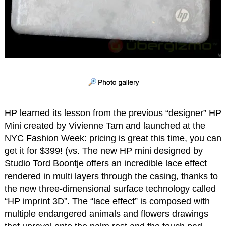
HP learned its lesson from the previous “designer” HP
Mini created by Vivienne Tam and launched at the
NYC Fashion Week: pricing is great this time, you can
get it for $399! (vs. The new HP mini designed by
Studio Tord Boontje offers an incredible lace effect
rendered in multi layers through the casing, thanks to
the new three-dimensional surface technology called
“HP imprint 3D”. The “lace effect” is composed with
multiple endangered animals and flowers drawings