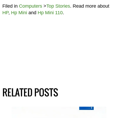
Filed in
Computers
>
Top Stories
. Read more about
HP
,
Hp Mini
and
Hp Mini 110
.
RELATED POSTS