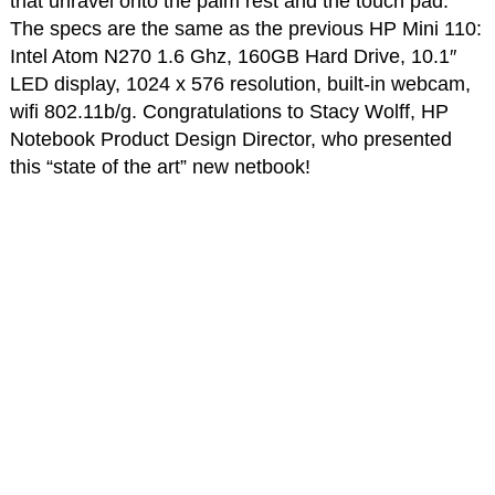
that unravel onto the palm rest and the touch pad.
The specs are the same as the previous HP Mini 110:
Intel Atom N270 1.6 Ghz, 160GB Hard Drive, 10.1″
LED display, 1024 x 576 resolution, built-in webcam,
wifi 802.11b/g. Congratulations to Stacy Wolff, HP
Notebook Product Design Director, who presented
this “state of the art” new netbook!