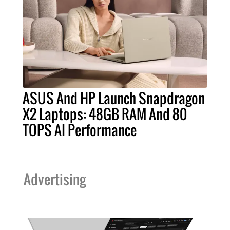
ASUS And HP Launch Snapdragon
X2 Laptops: 48GB RAM And 80
TOPS AI Performance
Advertising