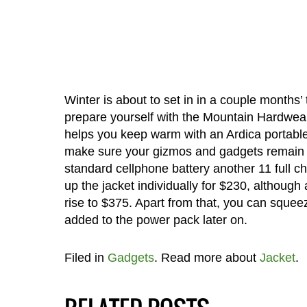
Winter is about to set in in a couple months’
prepare yourself with the Mountain Hardwear 
helps you keep warm with an Ardica portable p
make sure your gizmos and gadgets remain j
standard cellphone battery another 11 full ch
up the jacket individually for $230, although 
rise to $375. Apart from that, you can sque
added to the power pack later on.
Filed in
Gadgets
. Read more about
Jacket
.