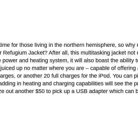
 time for those living in the northern hemisphere, so why 
Refugium Jacket? After all, this multitasking jacket not 
ower and heating system, it will also boast the ability t
uiced up no matter where you are – capable of offering 
arges, or another 20 full charges for the iPod. You can p
adding in heating and charging capabilities will see the p
eze out another $50 to pick up a USB adapter which can 