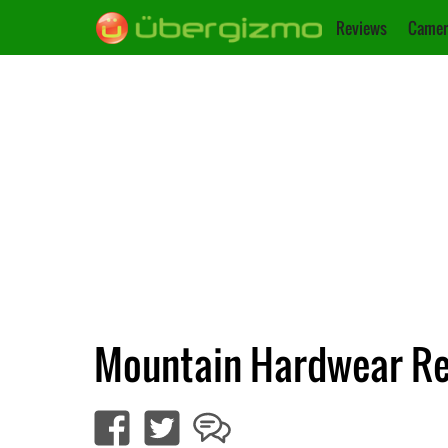
Reviews
Camer
Mountain Hardwear Re