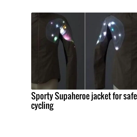
Sporty Supaheroe jacket for safe
cycling