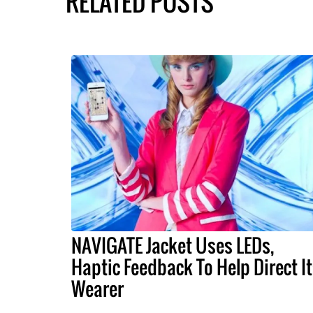
RELATED POSTS
NAVIGATE Jacket Uses LEDs,
Haptic Feedback To Help Direct I
Wearer