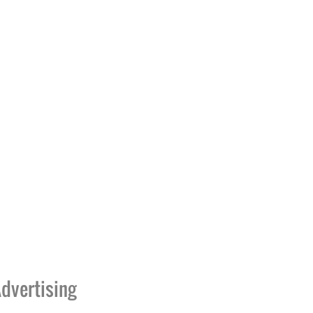
dvertising