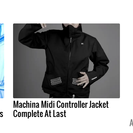
Machina Midi Controller Jacket
ts
Complete At Last
A