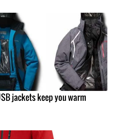
SB jackets keep you warm