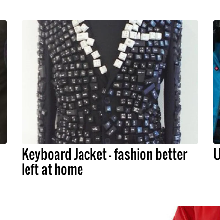
Keyboard Jacket – fashion better
U
left at home