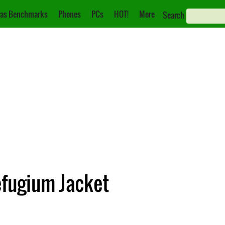
as Benchmarks
Phones
PCs
HOT!
More
Search
fugium Jacket