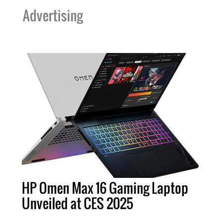
Advertising
HP Omen Max 16 Gaming Laptop
Unveiled at CES 2025