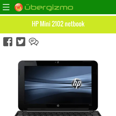
HP Mini 2102 netbook