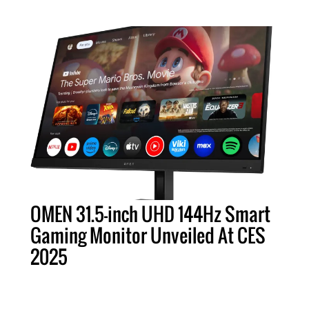
OMEN 31.5-inch UHD 144Hz Smart
Gaming Monitor Unveiled At CES
2025