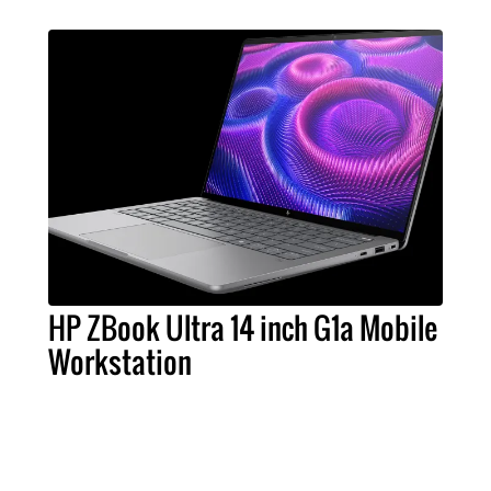
HP ZBook Ultra 14 inch G1a Mobile
Workstation