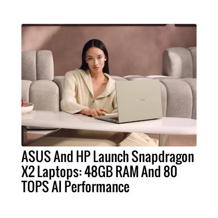
ASUS And HP Launch Snapdragon
X2 Laptops: 48GB RAM And 80
TOPS AI Performance