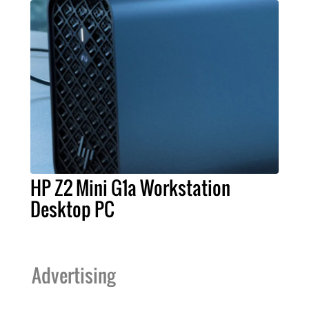
HP Z2 Mini G1a Workstation
Desktop PC
Advertising