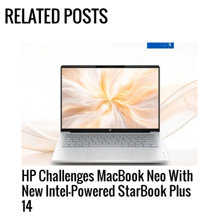
RELATED POSTS
HP Challenges MacBook Neo With
New Intel-Powered StarBook Plus
14