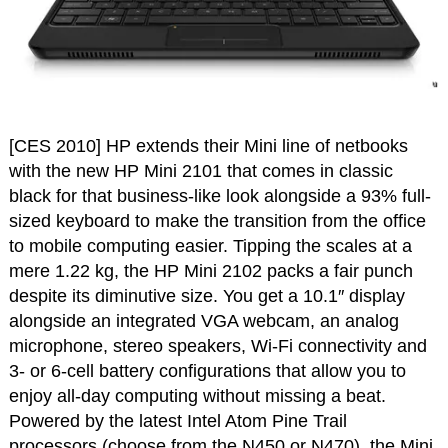
[CES 2010] HP extends their Mini line of netbooks
with the new HP Mini 2101 that comes in classic
black for that business-like look alongside a 93% full-
sized keyboard to make the transition from the office
to mobile computing easier. Tipping the scales at a
mere 1.22 kg, the HP Mini 2102 packs a fair punch
despite its diminutive size. You get a 10.1″ display
alongside an integrated VGA webcam, an analog
microphone, stereo speakers, Wi-Fi connectivity and
3- or 6-cell battery configurations that allow you to
enjoy all-day computing without missing a beat.
Powered by the latest Intel Atom Pine Trail
processors (choose from the N450 or N470), the Mini