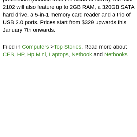
2102 will also feature up to 2GB RAM, a 320GB SATA
hard drive, a 5-in-1 memory card reader and a trio of
USB 2.0 ports. Prices start from $329 upwards this
January 7th onwards.
Filed in
Computers
>
Top Stories
. Read more about
CES
,
HP
,
Hp Mini
,
Laptops
,
Netbook
and
Netbooks
.