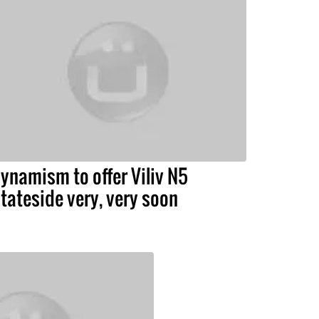
ynamism to offer Viliv N5
tateside very, very soon