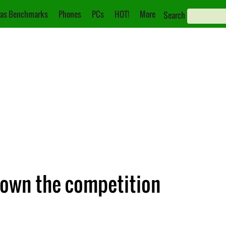
as Benchmarks
Phones
PCs
HOT!
More
Search
 down the competition