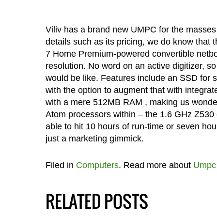
Viliv has a brand new UMPC for the masses i
details such as its pricing, we do know that
7 Home Premium-powered convertible netbook
resolution. No word on an active digitizer, s
would be like. Features include an SSD for 
with the option to augment that with integr
with a mere 512MB RAM , making us wonder jus
Atom processors within – the 1.6 GHz Z530 o
able to hit 10 hours of run-time or seven hour
just a marketing gimmick.
Filed in
Computers
. Read more about
Umpc
RELATED POSTS