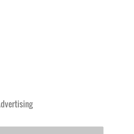
dvertising