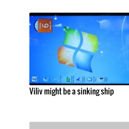
Viliv might be a sinking ship