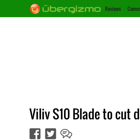
Reviews
Camer
Viliv S10 Blade to cut