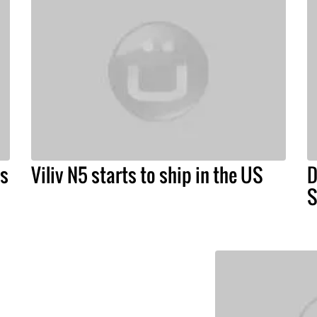
ts
Viliv N5 starts to ship in the US
D
S