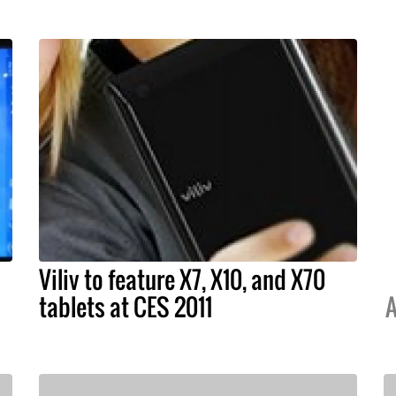
Viliv to feature X7, X10, and X70
tablets at CES 2011
A