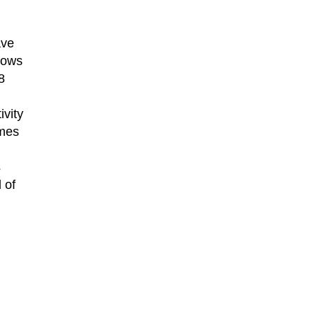
ave
dows
8
ivity
omes
l
s
 of