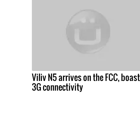
Viliv N5 arrives on the FCC, boas
3G connectivity