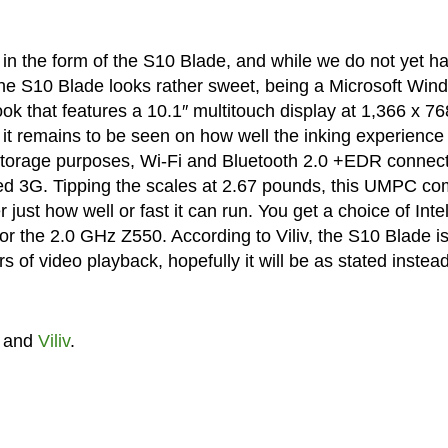
n the form of the S10 Blade, and while we do not yet h
 the S10 Blade looks rather sweet, being a Microsoft Win
 that features a 10.1″ multitouch display at 1,366 x 76
o it remains to be seen on how well the inking experience
storage purposes, Wi-Fi and Bluetooth 2.0 +EDR connect
ated 3G. Tipping the scales at 2.67 pounds, this UMPC c
t how well or fast it can run. You get a choice of Inte
r the 2.0 GHz Z550. According to Viliv, the S10 Blade i
s of video playback, hopefully it will be as stated instead
and
Viliv
.