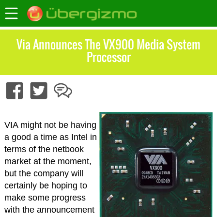
Via Announces The VX900 Media System
Processor
VIA might not be having
a good a time as Intel in
terms of the netbook
market at the moment,
but the company will
certainly be hoping to
make some progress
with the announcement