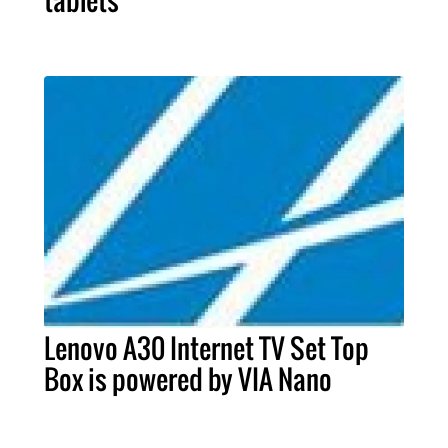
tablets
Lenovo A30 Internet TV Set Top
Box is powered by VIA Nano