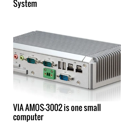
System
VIA AMOS-3002 is one small
computer