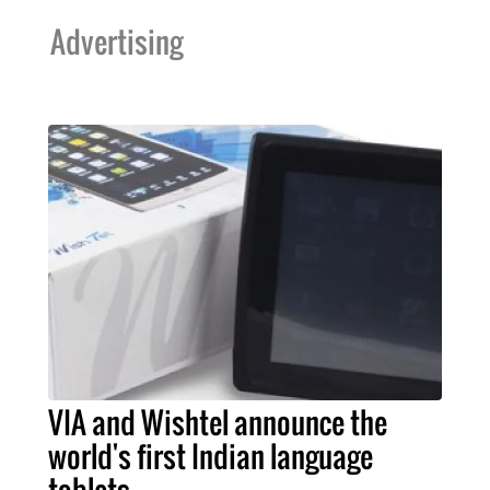
Advertising
VIA and Wishtel announce the
world's first Indian language