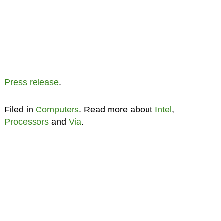
Press release
.
Filed in
Computers
. Read more about
Intel
,
Processors
and
Via
.