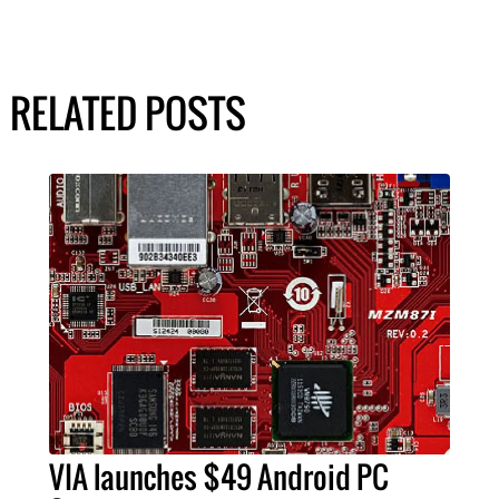
RELATED POSTS
VIA launches $49 Android PC