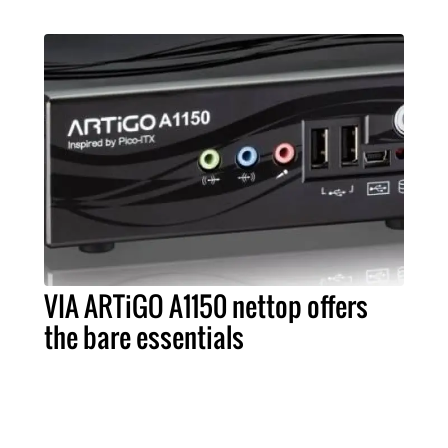
VIA ARTiGO A1150 nettop offers
the bare essentials