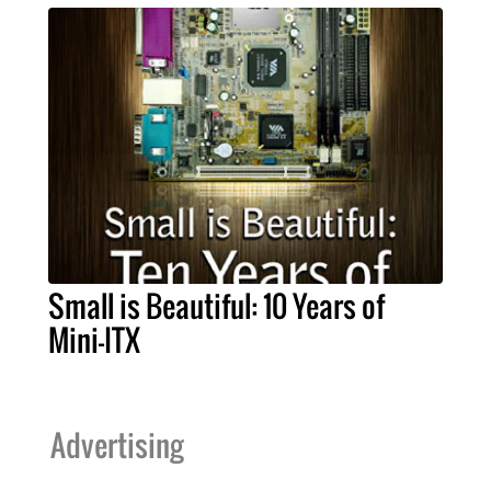
Small is Beautiful: 10 Years of
Mini-ITX
Advertising