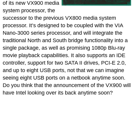
of its new VX900 media
system processor, the
successor to the previous VX800 media system
processor. It’s designed to be coupled with the VIA
Nano-3000 series processor, and will integrate the
traditional North and South bridge functionality into a
single package, as well as promising 1080p Blu-ray
movie playback capabilities. It also supports an IDE
controller, support for two SATA II drives, PCI-E 2.0,
and up to eight USB ports, not that we can imagine
seeing eight USB ports on a netbook anytime soon.
Do you think that the announcement of the VX900 will
have Intel looking over its back anytime soon?