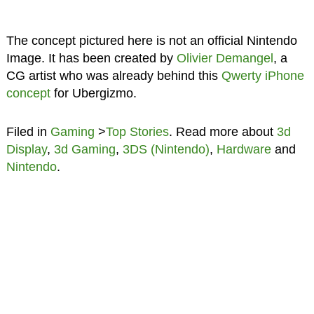
The concept pictured here is not an official Nintendo
Image. It has been created by
Olivier Demangel
, a
CG artist who was already behind this
Qwerty iPhone
concept
for Ubergizmo.
Filed in
Gaming
>
Top Stories
. Read more about
3d
Display
,
3d Gaming
,
3DS (Nintendo)
,
Hardware
and
Nintendo
.