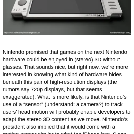
Nintendo promised that games on the next Nintendo
hardware could be enjoyed in (stereo) 3D without
glasses. That sounds nice, but right now, we’re more
interested in knowing what kind of hardware hides
beneath this pair of high-resolution displays (the
rumors say 720p displays, but that seems
exaggerated). What is more likely, is that Nintendo’s
use of a “sensor” (understand: a camera?) to track
users’ head motion will probably enable developers to
adapt the stereo 3D content as we move. Nintendo’s
president also implied that it would come with a