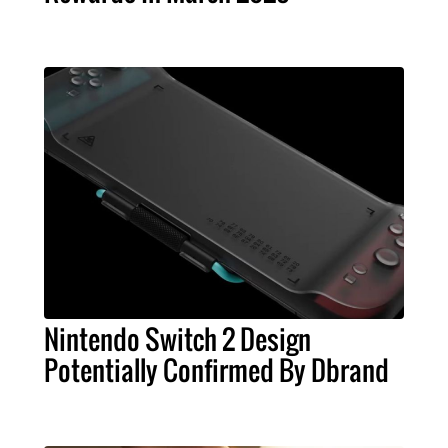
Nintendo Switch 2 Design
Potentially Confirmed By Dbrand