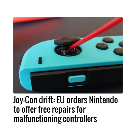
Joy-Con drift: EU orders Nintendo
to offer free repairs for
malfunctioning controllers