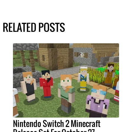
RELATED POSTS
Nintendo Switch 2 Minecraft