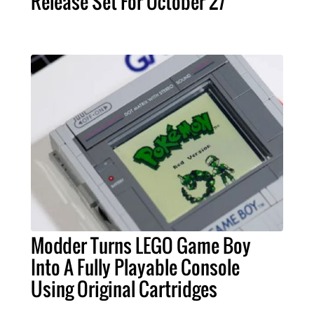
Release Set For October 27
Modder Turns LEGO Game Boy
Into A Fully Playable Console
Using Original Cartridges