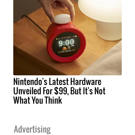
Nintendo's Latest Hardware
Unveiled For $99, But It's Not
What You Think
Advertising