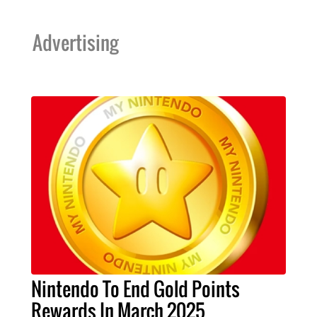
Advertising
Nintendo To End Gold Points
Rewards In March 2025