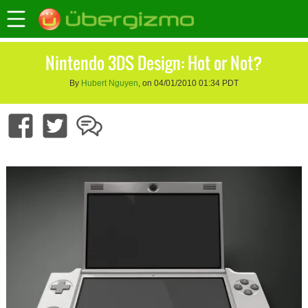
Nintendo 3DS Design: Hot or Not?
By
Hubert Nguyen
, on 04/01/2010 01:34 PDT