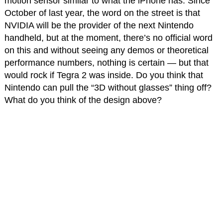
motion sensor similar to what the iPhone has. Since
October of last year, the word on the street is that
NVIDIA will be the provider of the next Nintendo
handheld, but at the moment, there’s no official word
on this and without seeing any demos or theoretical
performance numbers, nothing is certain — but that
would rock if Tegra 2 was inside. Do you think that
Nintendo can pull the “3D without glasses” thing off?
What do you think of the design above?