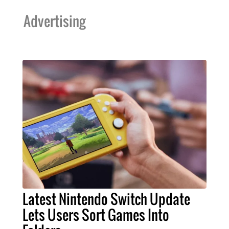
Advertising
Latest Nintendo Switch Update
Lets Users Sort Games Into