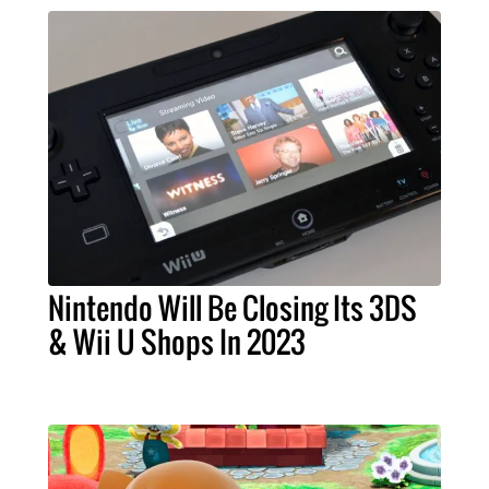
Nintendo Will Be Closing Its 3DS
& Wii U Shops In 2023