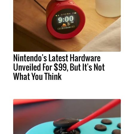
Nintendo's Latest Hardware
Unveiled For $99, But It's Not
What You Think