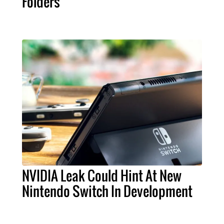
Folders
NVIDIA Leak Could Hint At New
Nintendo Switch In Development