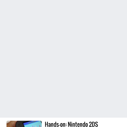
Hands-on: Nintendo 2DS