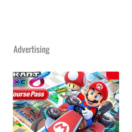
Advertising