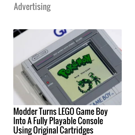
Advertising
Modder Turns LEGO Game Boy
Into A Fully Playable Console
Using Original Cartridges