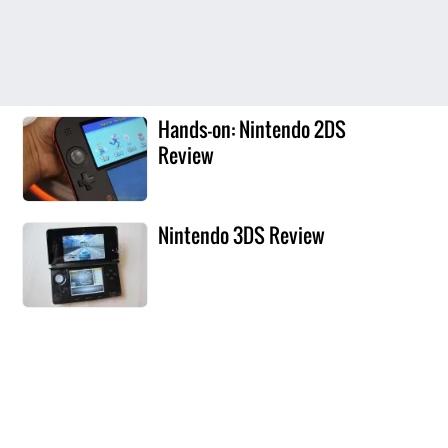
Hands-on: Nintendo 2DS
Review
Nintendo 3DS Review