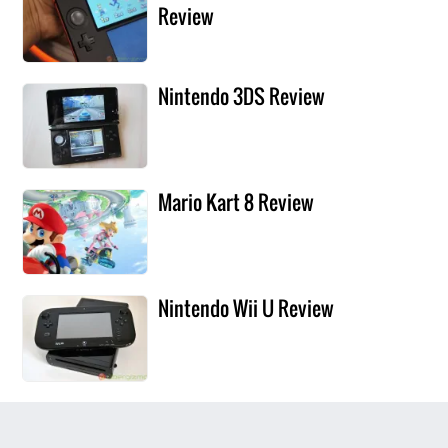
Review
Nintendo 3DS Review
Mario Kart 8 Review
Nintendo Wii U Review