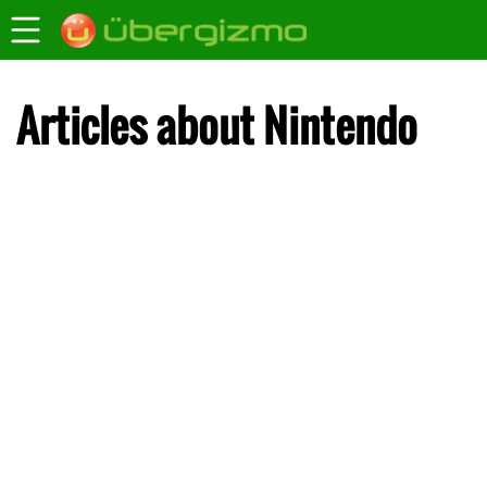
Articles about Nintendo