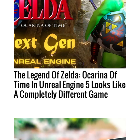
The Legend Of Zelda: Ocarina Of
Time In Unreal Engine 5 Looks Like
A Completely Different Game