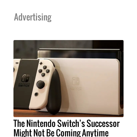
Advertising
The Nintendo Switch’s Successor
Might Not Be Coming Anytime