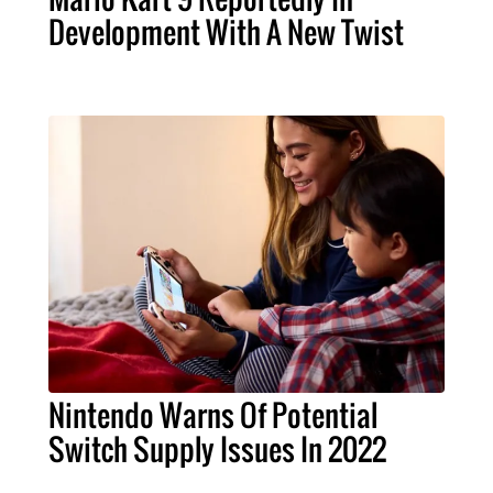
Development With A New Twist
Nintendo Warns Of Potential
Switch Supply Issues In 2022