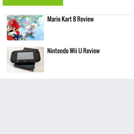
Mario Kart 8 Review
Nintendo Wii U Review