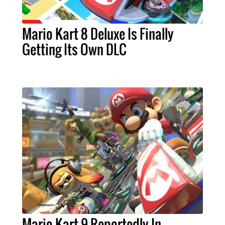
Mario Kart 8 Deluxe Is Finally
Getting Its Own DLC
Mario Kart 9 Reportedly In