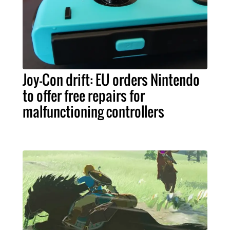
Joy-Con drift: EU orders Nintendo
to offer free repairs for
malfunctioning controllers