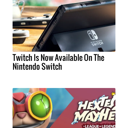
Twitch Is Now Available On The
Nintendo Switch