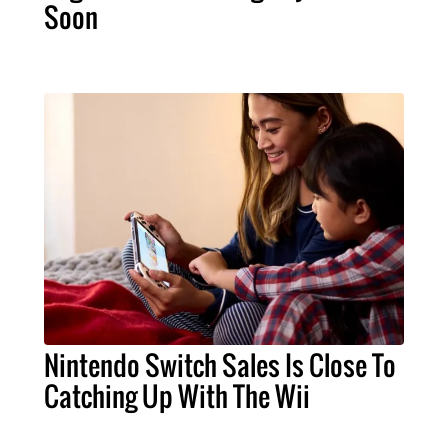
Soon
Nintendo Switch Sales Is Close To
Catching Up With The Wii