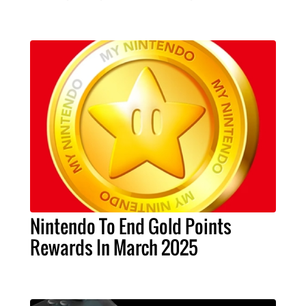
Nintendo To End Gold Points
Rewards In March 2025