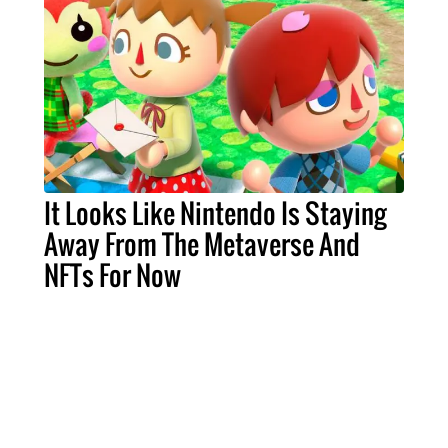
It Looks Like Nintendo Is Staying
Away From The Metaverse And
NFTs For Now