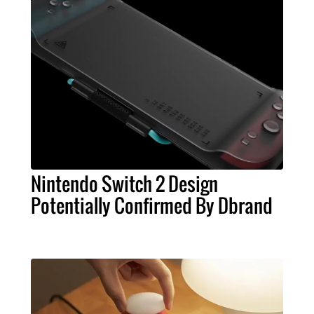
Nintendo Switch 2 Design
Potentially Confirmed By Dbrand