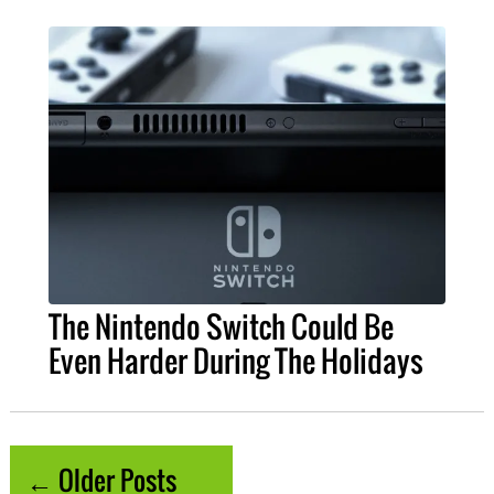
The Nintendo Switch Could Be
Even Harder During The Holidays
← Older Posts