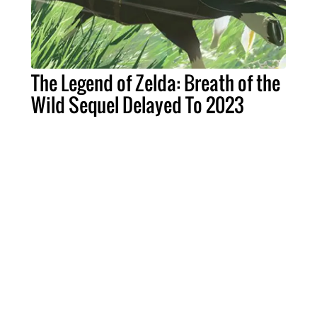
The Legend of Zelda: Breath of the
Wild Sequel Delayed To 2023