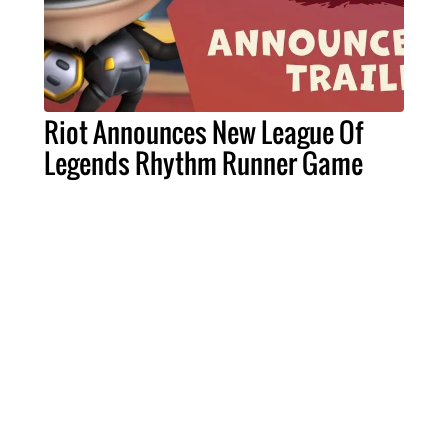
Riot Announces New League Of
Legends Rhythm Runner Game