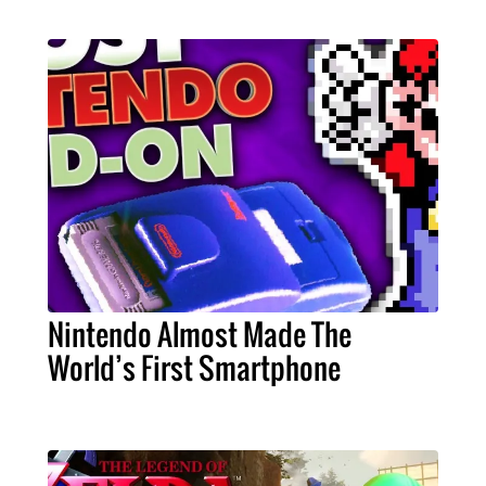
Nintendo Almost Made The
World’s First Smartphone