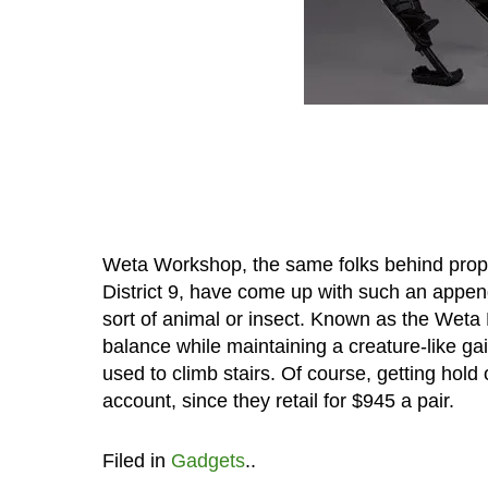
Weta Workshop, the same folks behind props 
District 9, have come up with such an appe
sort of animal or insect. Known as the Weta 
balance while maintaining a creature-like ga
used to climb stairs. Of course, getting hold 
account, since they retail for $945 a pair.
Filed in
Gadgets
..