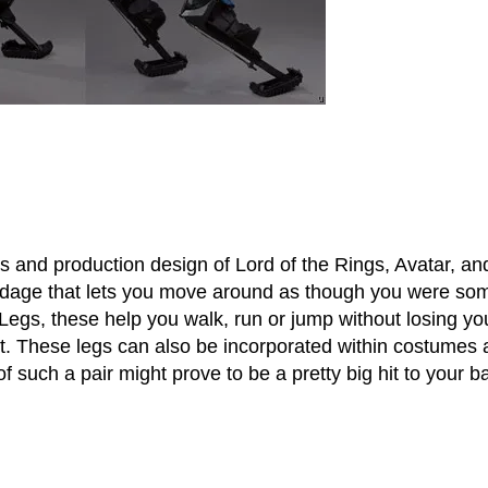
and production design of Lord of the Rings, Avatar, an
ndage that lets you move around as though you were so
Legs, these help you walk, run or jump without losing yo
it. These legs can also be incorporated within costumes
of such a pair might prove to be a pretty big hit to your b