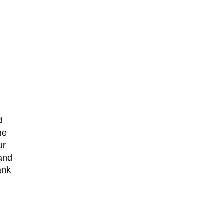
d
me
ur
 and
ank