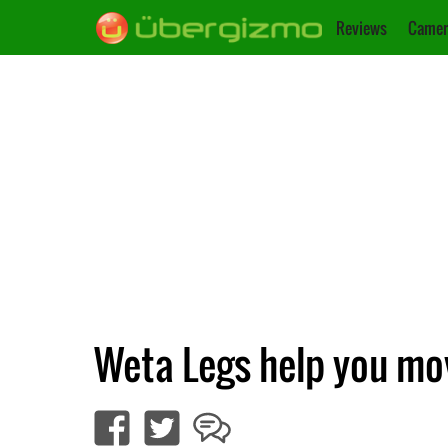
Reviews
Camer
Weta Legs help you mov