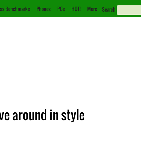
as Benchmarks
Phones
PCs
HOT!
More
Search
e around in style