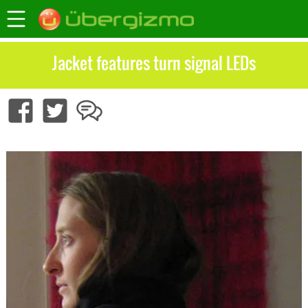
Jacket features turn signal LEDs