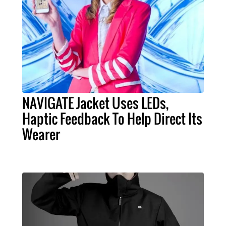
NAVIGATE Jacket Uses LEDs,
Haptic Feedback To Help Direct Its
Wearer