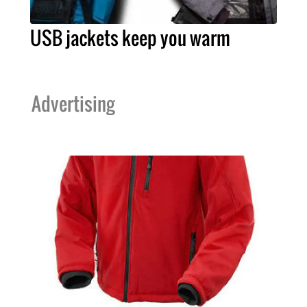
USB jackets keep you warm
Advertising