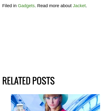
Filed in
Gadgets
. Read more about
Jacket
.
RELATED POSTS