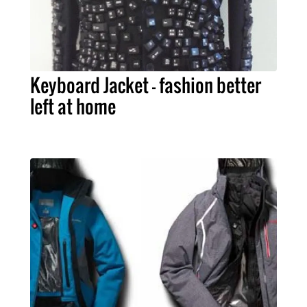
Keyboard Jacket – fashion better
left at home