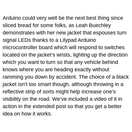
Arduino could very well be the next best thing since
sliced bread for some folks, as Leah Buechley
demonstrates with her new jacket that espouses turn
signal LEDs thanks to a Lilypad Arduino
microcontroller board which will respond to switches
located on the jacket’s wrists, lighting up the direction
which you want to turn so that any vehicle behind
knows where you are heading exactly without
ramming you down by accident. The choice of a black
jacket isn’t too smart though, although throwing in a
reflective strip of sorts might help increase one’s
visibility on the road. We’ve included a video of it in
action in the extended post so that you get a better
idea on how it works.