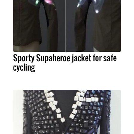
Sporty Supaheroe jacket for safe
cycling