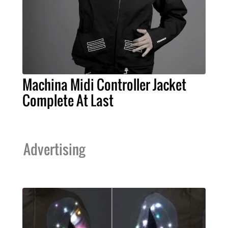
Machina Midi Controller Jacket
Complete At Last
Advertising