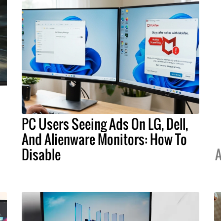
PC Users Seeing Ads On LG, Dell,
And Alienware Monitors: How To
Disable
A