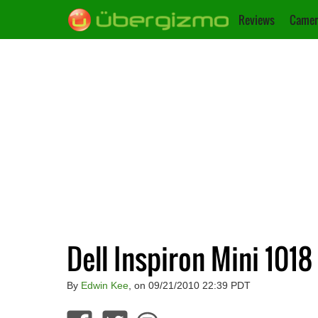
Reviews
Camer
Dell Inspiron Mini 1018
By
Edwin Kee
, on 09/21/2010 22:39 PDT