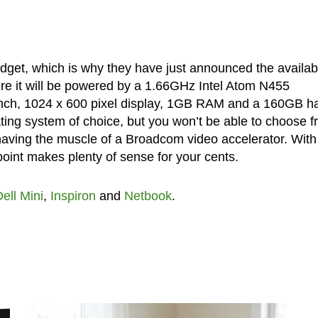
udget, which is why they have just announced the availabi
ere it will be powered by a 1.66GHz Intel Atom N455
inch, 1024 x 600 pixel display, 1GB RAM and a 160GB h
ating system of choice, but you won’t be able to choose 
e having the muscle of a Broadcom video accelerator. With 
point makes plenty of sense for your cents.
ell Mini
,
Inspiron
and
Netbook
.