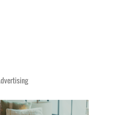
dvertising