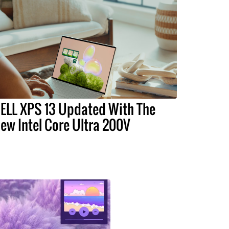
ELL XPS 13 Updated With The
ew Intel Core Ultra 200V