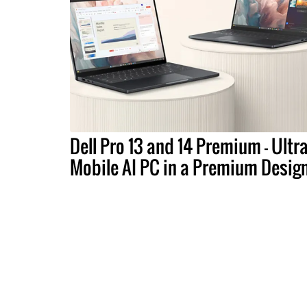
Dell Pro 13 and 14 Premium – Ultra
Mobile AI PC in a Premium Desig