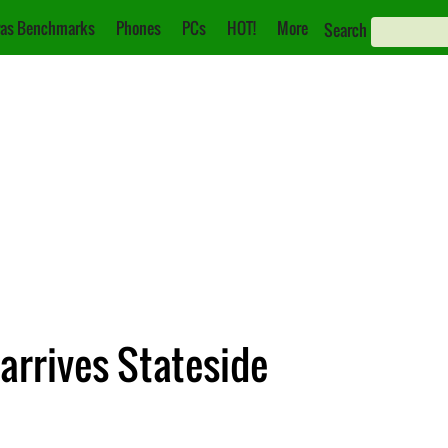
as Benchmarks
Phones
PCs
HOT!
More
Search
 arrives Stateside