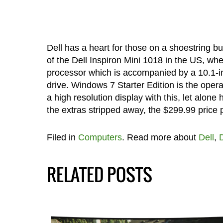
Dell has a heart for those on a shoestring b
of the Dell Inspiron Mini 1018 in the US, wh
processor which is accompanied by a 10.1-
drive. Windows 7 Starter Edition is the oper
a high resolution display with this, let alon
the extras stripped away, the $299.99 price 
Filed in
Computers
. Read more about
Dell
,
D
RELATED POSTS