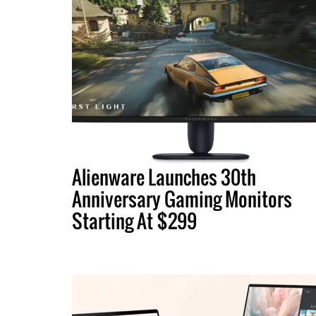
Alienware Launches 30th
Anniversary Gaming Monitors
Starting At $299