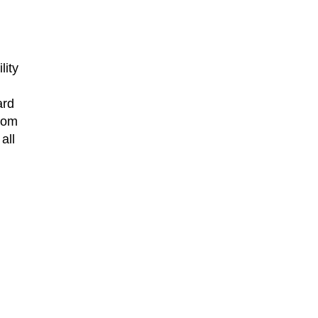
lity
ard
from
all