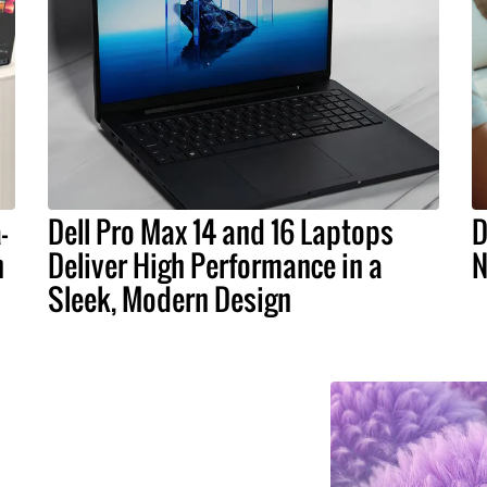
-
Dell Pro Max 14 and 16 Laptops
D
n
Deliver High Performance in a
N
Sleek, Modern Design