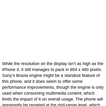
While the resolution on the display isn’t as high as the
iPhone 4, it still manages to pack in 854 x 480 pixels.
Sony’s Bravia engine might be a standout feature of
this phone, and it does seem to offer some
performance improvements, though the engine is only
used when consuming multimedia content, which
limits the impact of it on overall usage. The phone will
apparently be targeted at the mid-range level, which