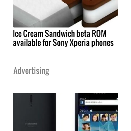
Ice Cream Sandwich beta ROM
available for Sony Xperia phones
Advertising