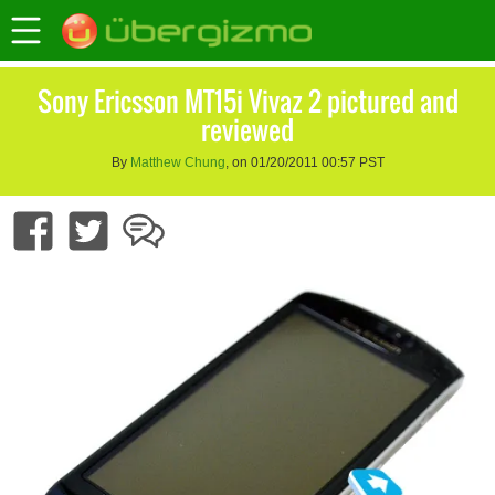
Sony Ericsson MT15i Vivaz 2 pictured and
reviewed
By
Matthew Chung
, on 01/20/2011 00:57 PST