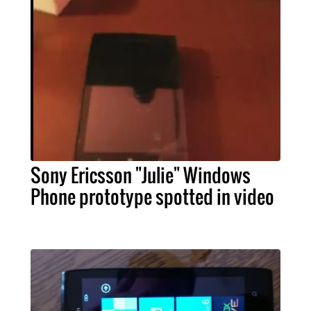
Sony Ericsson "Julie" Windows
Phone prototype spotted in video