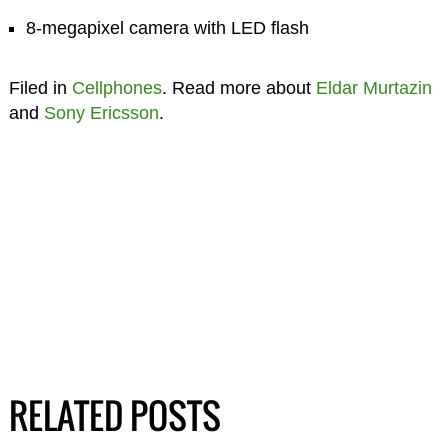
8-megapixel camera with LED flash
Filed in
Cellphones
. Read more about
Eldar Murtazin
and
Sony Ericsson
.
RELATED POSTS