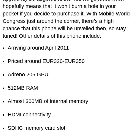
hopefully means that it won’t burn a hole in your
pocket if you decide to purchase it. With Mobile World
Congress just around the corner, there’s a high
chance that this phone will be unveiled then, so stay
tuned! Other details of this phone include:
Arriving around April 2011
Priced around EUR320-EUR350
Adreno 205 GPU
512MB RAM
Almost 300MB of internal memory
HDMI connectivity
SDHC memory card slot