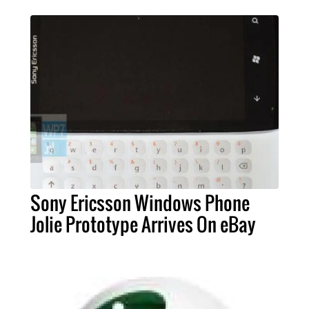
Sony Ericsson Windows Phone
Jolie Prototype Arrives On eBay