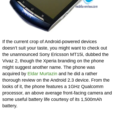
If the current crop of Android-powered devices
doesn’t suit your taste, you might want to check out
the unannounced Sony Ericsson MT15i, dubbed the
Vivaz 2, though the Xperia branding on the phone
might suggest another name. The phone was
acquired by
Eldar Murtazin
and he did a rather
thorough review on the Android 2.3 device. From the
looks of it, the phone features a 1GHz Qualcomm
processor, an above average front-facing camera and
some useful battery life courtesy of its 1,500mAh
battery.