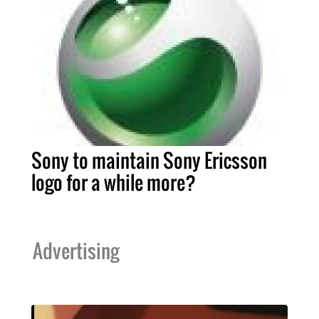
Sony to maintain Sony Ericsson
logo for a while more?
Advertising