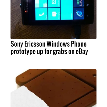
Sony Ericsson Windows Phone
prototype up for grabs on eBay