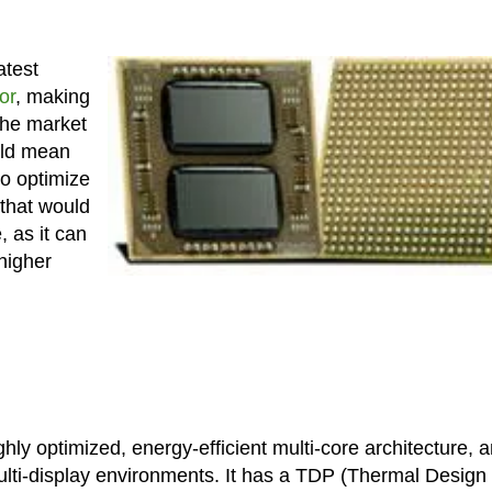
atest
or
, making
the market
uld mean
o optimize
 that would
, as it can
higher
hly optimized, energy-efficient multi-core architecture, 
multi-display environments. It has a TDP (Thermal Design