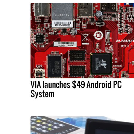
VIA launches $49 Android PC
System