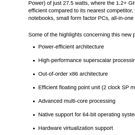
Power) of just 27.5 watts, where the 1.2+
efficient compared to its nearest competitor,
notebooks, small form factor PCs, all-in-one
Some of the highlights concerning this new p
Power-efficient architecture
High-performance superscalar processi
Out-of-order x86 architecture
Efficient floating point unit (2 clock SP m
Advanced multi-core processing
Native support for 64-bit operating syst
Hardware virtualization support