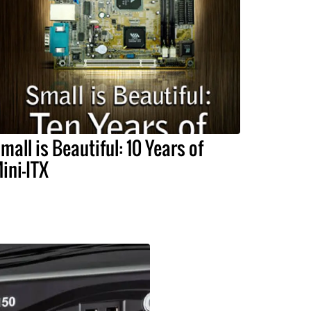
mall is Beautiful: 10 Years of
ini-ITX