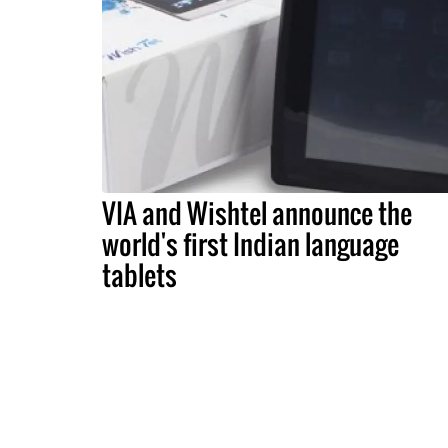
VIA and Wishtel announce the
world's first Indian language
tablets