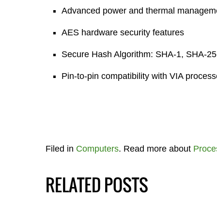
Advanced power and thermal managem
AES hardware security features
Secure Hash Algorithm: SHA-1, SHA-2
Pin-to-pin compatibility with VIA proces
Filed in
Computers
. Read more about
Proce
RELATED POSTS