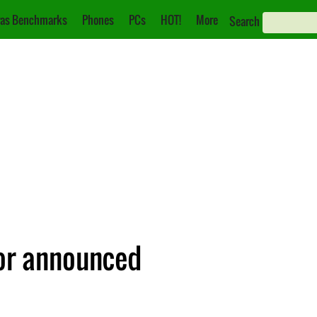
as Benchmarks
Phones
PCs
HOT!
More
Search
or announced