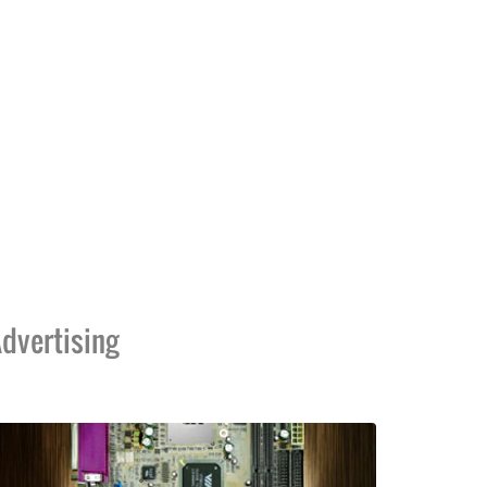
dvertising