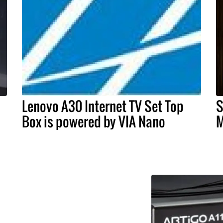
Lenovo A30 Internet TV Set Top
S
Box is powered by VIA Nano
M