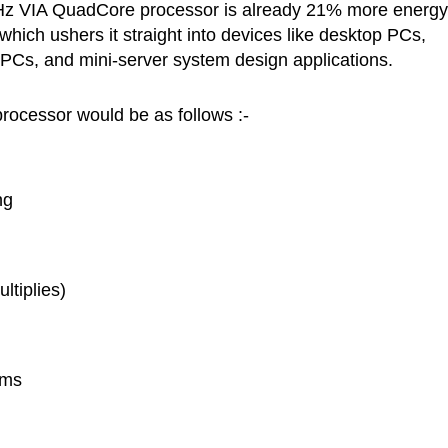
 GHz VIA QuadCore processor is already 21% more energy
 which ushers it straight into devices like desktop PCs,
 PCs, and mini-server system design applications.
rocessor would be as follows :-
ng
ultiplies)
ems