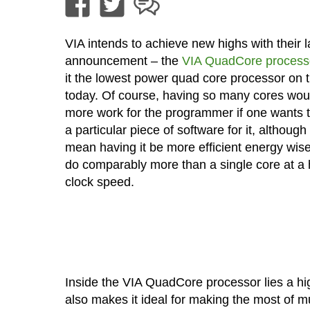
VIA intends to achieve new highs with their l
announcement – the
VIA QuadCore process
it the lowest power quad core processor on 
today. Of course, having so many cores wo
more work for the programmer if one wants t
a particular piece of software for it, although
mean having it be more efficient energy wise
do comparably more than a single core at a 
clock speed.
Inside the VIA QuadCore processor lies a hig
also makes it ideal for making the most of 