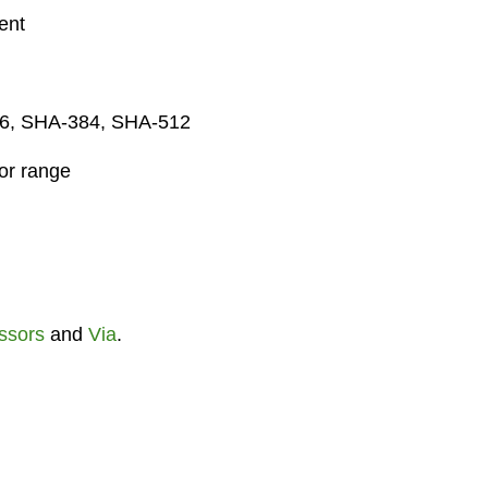
ent
56, SHA-384, SHA-512
sor range
ssors
and
Via
.