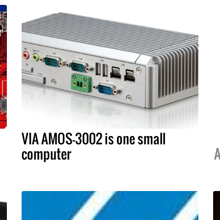
VIA AMOS-3002 is one small
computer
A