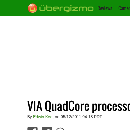
Reviews
Camer
VIA QuadCore process
By
Edwin Kee
, on 05/12/2011 04:18 PDT