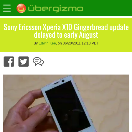
Sony Ericsson Xperia X10 Gingerbread update
delayed to early August
By
Edwin Kee
, on 06/20/2011 12:13 PDT