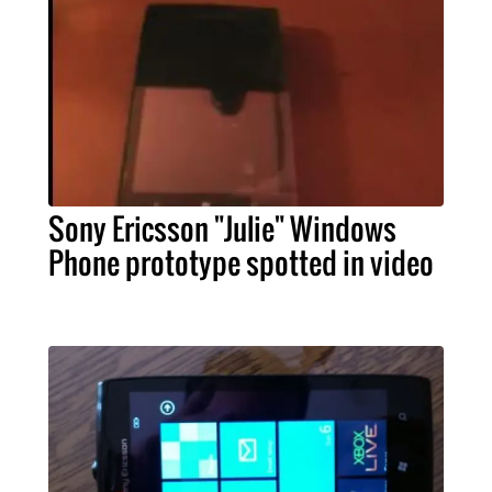
Sony Ericsson "Julie" Windows
Phone prototype spotted in video