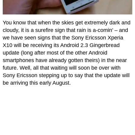
You know that when the skies get extremely dark and
cloudy, it is a surefire sign that rain is a-comin’ – and
we have seen signs that the Sony Ericsson Xperia
X10 will be receiving its Android 2.3 Gingerbread
update (long after most of the other Android
smartphones have already gotten theirs) in the near
future. Well, all that waiting will soon be over with
Sony Ericsson stepping up to say that the update will
be arriving this early August.