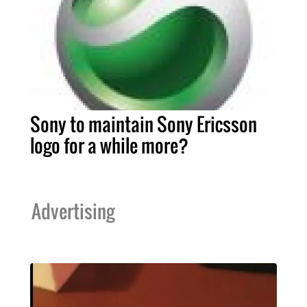
Sony to maintain Sony Ericsson
logo for a while more?
Advertising