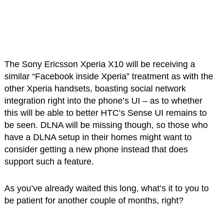
The Sony Ericsson Xperia X10 will be receiving a
similar “Facebook inside Xperia” treatment as with the
other Xperia handsets, boasting social network
integration right into the phone’s UI – as to whether
this will be able to better HTC’s Sense UI remains to
be seen. DLNA will be missing though, so those who
have a DLNA setup in their homes might want to
consider getting a new phone instead that does
support such a feature.
As you’ve already waited this long, what’s it to you to
be patient for another couple of months, right?