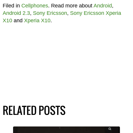
Filed in
Cellphones
. Read more about
Android
,
Android 2.3
,
Sony Ericsson
,
Sony Ericsson Xperia
X10
and
Xperia X10
.
RELATED POSTS