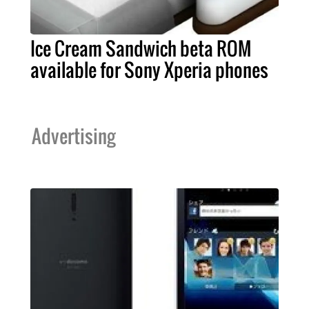
Ice Cream Sandwich beta ROM
available for Sony Xperia phones
Advertising