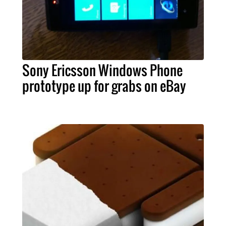
Sony Ericsson Windows Phone
prototype up for grabs on eBay