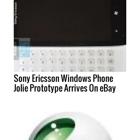
Sony Ericsson Windows Phone
Jolie Prototype Arrives On eBay