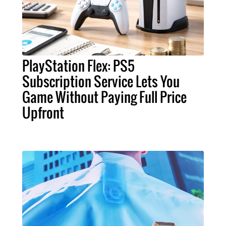
PlayStation Flex: PS5
Subscription Service Lets You
Game Without Paying Full Price
Upfront