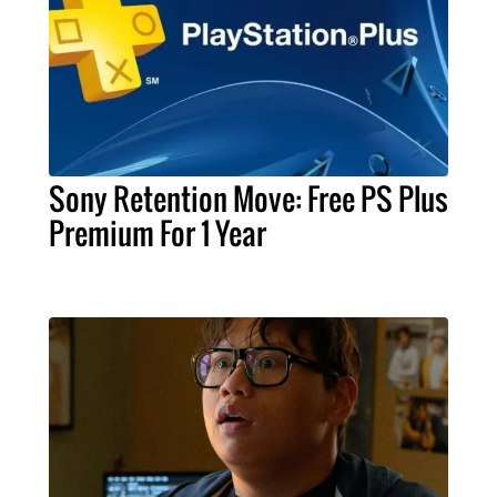
Sony Retention Move: Free PS Plus
Premium For 1 Year