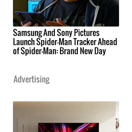
Samsung And Sony Pictures
Launch Spider-Man Tracker Ahead
of Spider-Man: Brand New Day
Advertising