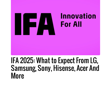
IFA 2025: What to Expect From LG,
Samsung, Sony, Hisense, Acer And
More