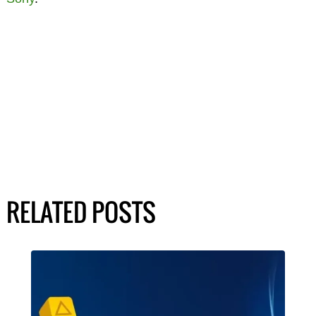
RELATED POSTS