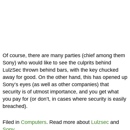
Of course, there are many parties (chief among them
Sony) who would like to see the culprits behind
LulzSec thrown behind bars, with the key chucked
away for good. On the other hand, this has opened up
Sony’s eyes (as well as other companies) that
security is of utmost importance, and you get what
you pay for (or don’t, in cases where security is easily
breached).
Filed in
Computers
. Read more about
Lulzsec
and
Sony
.