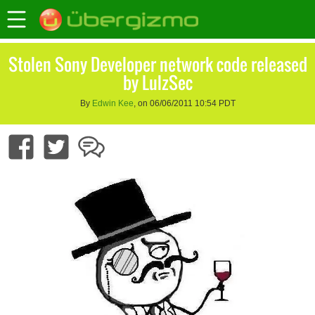
Stolen Sony Developer network code released
by LulzSec
By
Edwin Kee
, on 06/06/2011 10:54 PDT