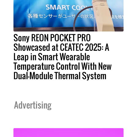
Sony REON POCKET PRO
Showcased at CEATEC 2025: A
Leap in Smart Wearable
Temperature Control With New
Dual-Module Thermal System
Advertising