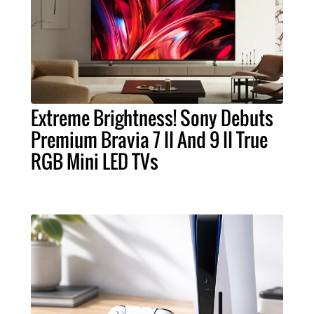
Extreme Brightness! Sony Debuts
Premium Bravia 7 II And 9 II True
RGB Mini LED TVs