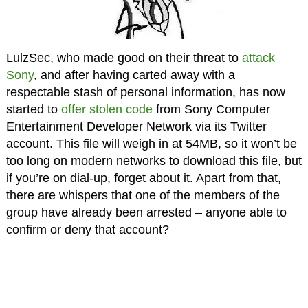
LulzSec, who made good on their threat to
attack
Sony
, and after having carted away with a
respectable stash of personal information, has now
started to
offer stolen code
from Sony Computer
Entertainment Developer Network via its Twitter
account. This file will weigh in at 54MB, so it won’t be
too long on modern networks to download this file, but
if you’re on dial-up, forget about it. Apart from that,
there are whispers that one of the members of the
group have already been arrested – anyone able to
confirm or deny that account?