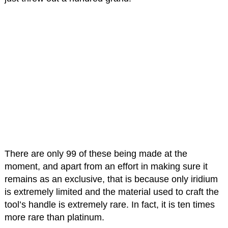
There are only 99 of these being made at the
moment, and apart from an effort in making sure it
remains as an exclusive, that is because only iridium
is extremely limited and the material used to craft the
tool’s handle is extremely rare. In fact, it is ten times
more rare than platinum.