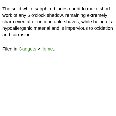
The solid white sapphire blades ought to make short
work of any 5 o’clock shadow, remaining extremely
sharp even after uncountable shaves, while being of a
hypoallergenic material and is impervious to oxidation
and corrosion.
Filed in
Gadgets
>
Home
..