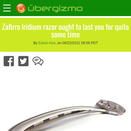
Zafirro Iridium razor ought to last you for quite
some time
By
Edwin Kee
, on 06/22/2011 09:06 PDT