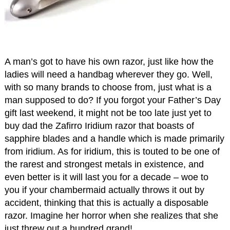
A man’s got to have his own razor, just like how the
ladies will need a handbag wherever they go. Well,
with so many brands to choose from, just what is a
man supposed to do? If you forgot your Father’s Day
gift last weekend, it might not be too late just yet to
buy dad the Zafirro Iridium razor that boasts of
sapphire blades and a handle which is made primarily
from iridium. As for iridium, this is touted to be one of
the rarest and strongest metals in existence, and
even better is it will last you for a decade – woe to
you if your chambermaid actually throws it out by
accident, thinking that this is actually a disposable
razor. Imagine her horror when she realizes that she
just threw out a hundred grand!