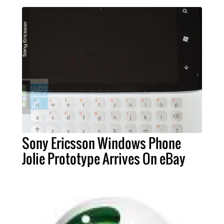
Sony Ericsson Windows Phone
Jolie Prototype Arrives On eBay