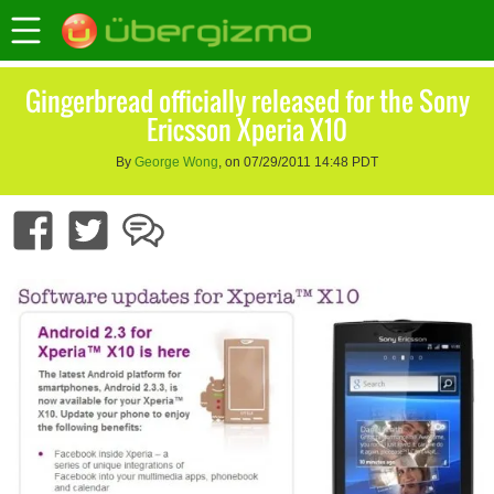
Gingerbread officially released for the Sony
Ericsson Xperia X10
By
George Wong
, on 07/29/2011 14:48 PDT