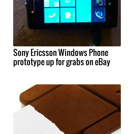
Sony Ericsson Windows Phone
prototype up for grabs on eBay