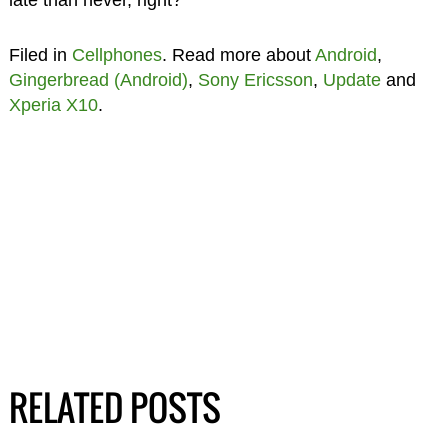
late than never, right?
Filed in
Cellphones
. Read more about
Android
,
Gingerbread (Android)
,
Sony Ericsson
,
Update
and
Xperia X10
.
RELATED POSTS