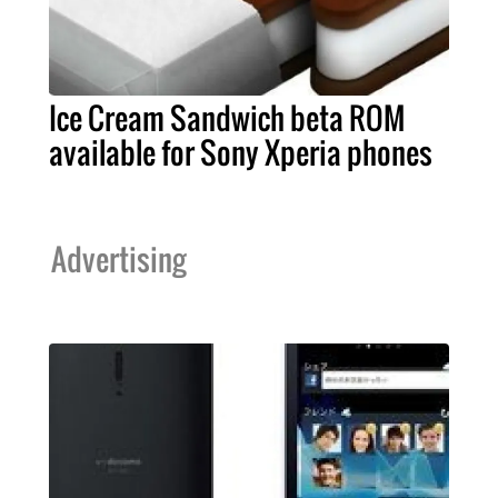
Ice Cream Sandwich beta ROM
available for Sony Xperia phones
Advertising