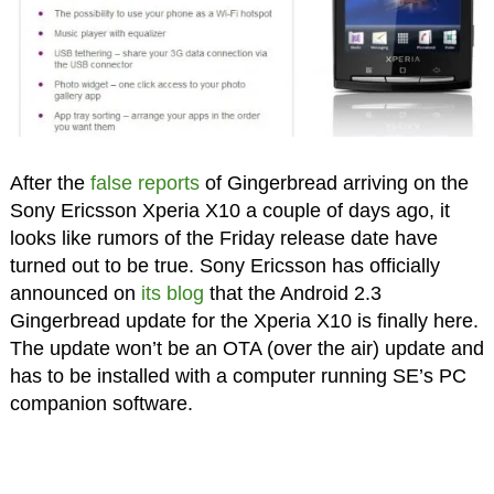
After the
false reports
of Gingerbread arriving on the
Sony Ericsson Xperia X10 a couple of days ago, it
looks like rumors of the Friday release date have
turned out to be true. Sony Ericsson has officially
announced on
its blog
that the Android 2.3
Gingerbread update for the Xperia X10 is finally here.
The update won’t be an OTA (over the air) update and
has to be installed with a computer running SE’s PC
companion software.