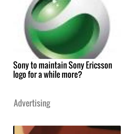
Sony to maintain Sony Ericsson
logo for a while more?
Advertising