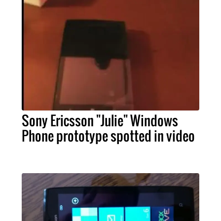
Sony Ericsson "Julie" Windows
Phone prototype spotted in video