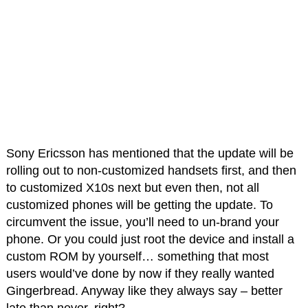
Sony Ericsson has mentioned that the update will be
rolling out to non-customized handsets first, and then
to customized X10s next but even then, not all
customized phones will be getting the update. To
circumvent the issue, you’ll need to un-brand your
phone. Or you could just root the device and install a
custom ROM by yourself… something that most
users would’ve done by now if they really wanted
Gingerbread. Anyway like they always say – better