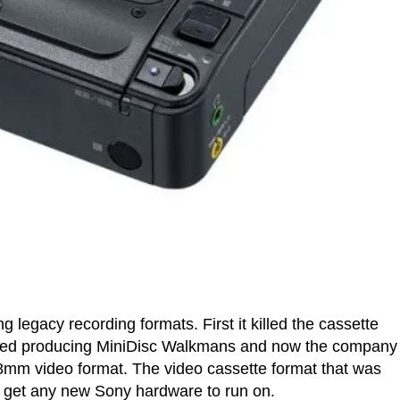
ing legacy recording formats. First it killed the cassette
pped producing MiniDisc Walkmans and now the company
e 8mm video format. The video cassette format that was
r get any new Sony hardware to run on.