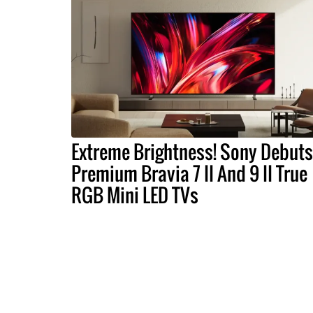
Extreme Brightness! Sony Debuts
Premium Bravia 7 II And 9 II True
RGB Mini LED TVs