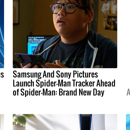
us
Samsung And Sony Pictures
Launch Spider-Man Tracker Ahead
of Spider-Man: Brand New Day
A