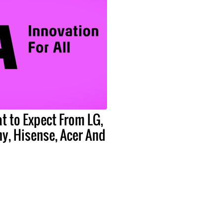
t to Expect From LG,
y, Hisense, Acer And