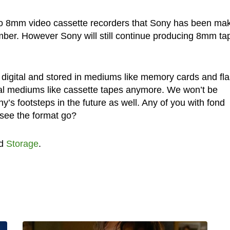
o 8mm video cassette recorders that Sony has been ma
ber. However Sony will still continue producing 8mm ta
l digital and stored in mediums like memory cards and fl
ional mediums like cassette tapes anymore. We won’t be
y’s footsteps in the future as well. Any of you with fond
see the format go?
d
Storage
.