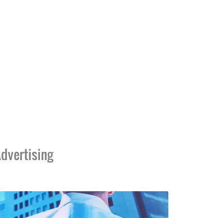
dvertising