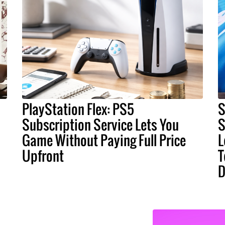
PlayStation Flex: PS5
S
Subscription Service Lets You
S
Game Without Paying Full Price
L
Upfront
T
D