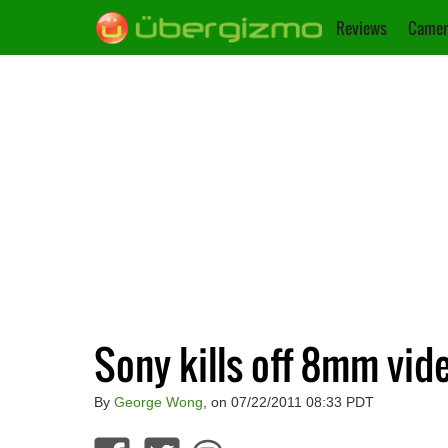
Reviews
Camer
Sony kills off 8mm vid
By
George Wong
, on 07/22/2011 08:33 PDT