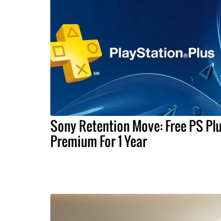
Sony Retention Move: Free PS Pl
Premium For 1 Year