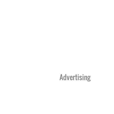
Advertising