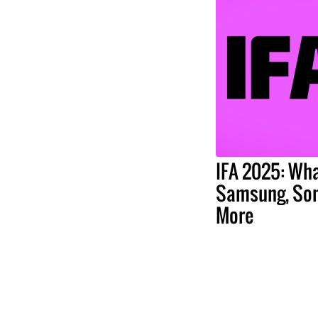
IFA 2025: Wha
Samsung, Son
More