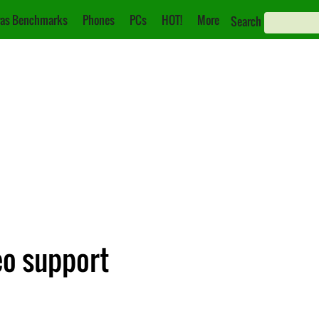
as Benchmarks
Phones
PCs
HOT!
More
Search
eo support