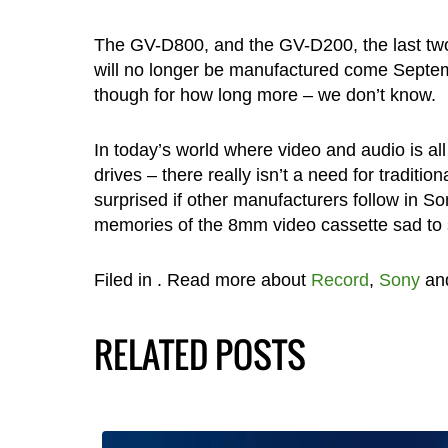
The GV-D800, and the GV-D200, the last tw
will no longer be manufactured come Septem
though for how long more – we don’t know.
In today’s world where video and audio is al
drives – there really isn’t a need for tradit
surprised if other manufacturers follow in Son
memories of the 8mm video cassette sad to 
Filed in
. Read more about
Record
,
Sony
an
RELATED POSTS