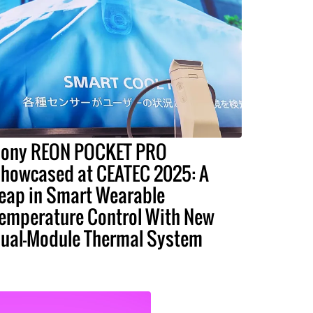
ony REON POCKET PRO
howcased at CEATEC 2025: A
eap in Smart Wearable
emperature Control With New
ual-Module Thermal System