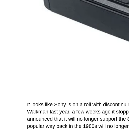
It looks like Sony is on a roll with discontinu
Walkman last year, a few weeks ago it sto
announced that it will no longer support th
popular way back in the 1980s will no longe