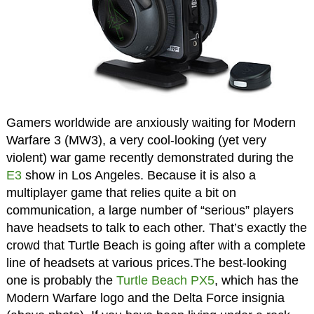
Gamers worldwide are anxiously waiting for Modern
Warfare 3 (MW3), a very cool-looking (yet very
violent) war game recently demonstrated during the
E3
show in Los Angeles. Because it is also a
multiplayer game that relies quite a bit on
communication, a large number of “serious” players
have headsets to talk to each other. That’s exactly the
crowd that Turtle Beach is going after with a complete
line of headsets at various prices.The best-looking
one is probably the
Turtle Beach PX5
, which has the
Modern Warfare logo and the Delta Force insignia