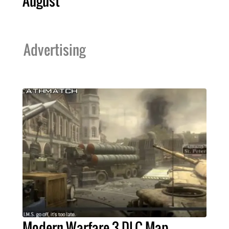
August
Advertising
Modern Warfare 3 DLC Map