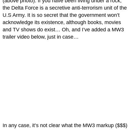
(above photo). If you have been living under a rock,
the Delta Force is a secretive anti-terrorism unit of the
U.S Army. It is so secret that the government won’t
acknowledge its existence, although books, movies
and TV shows do exist… Oh, and I’ve added a MW3
trailer video below, just in case…
In any case, it’s not clear what the MW3 markup ($$$)