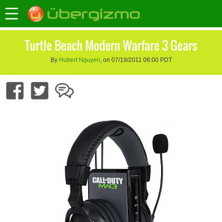
Turtle Beach Modern Warfare 3 Gears
By
Hubert Nguyen
, on 07/19/2011 06:00 PDT