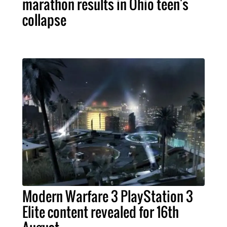
marathon results in Ohio teen's
collapse
Modern Warfare 3 PlayStation 3
Elite content revealed for 16th