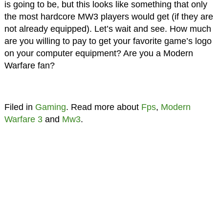
is going to be, but this looks like something that only
the most hardcore MW3 players would get (if they are
not already equipped). Let’s wait and see. How much
are you willing to pay to get your favorite game’s logo
on your computer equipment? Are you a Modern
Warfare fan?
Filed in
Gaming
. Read more about
Fps
,
Modern
Warfare 3
and
Mw3
.