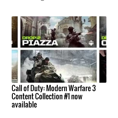
Call of Duty: Modern Warfare 3
Content Collection #1 now
available