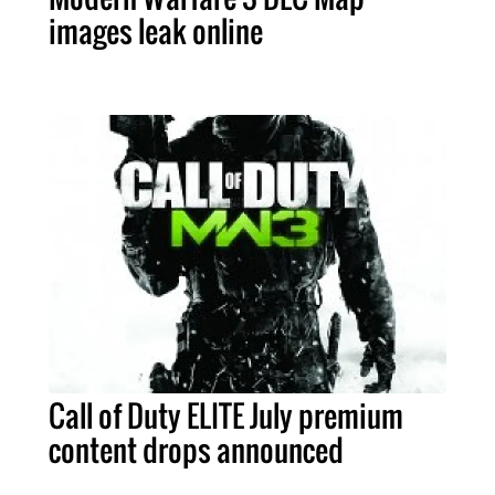
images leak online
Call of Duty ELITE July premium
content drops announced