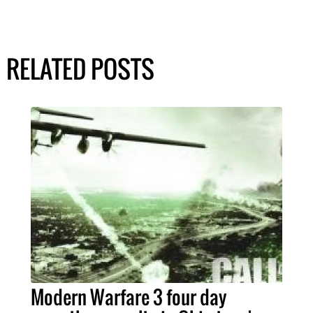
RELATED POSTS
Modern Warfare 3 four day