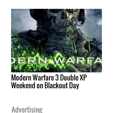
Modern Warfare 3 Double XP
Weekend on Blackout Day
Advertising