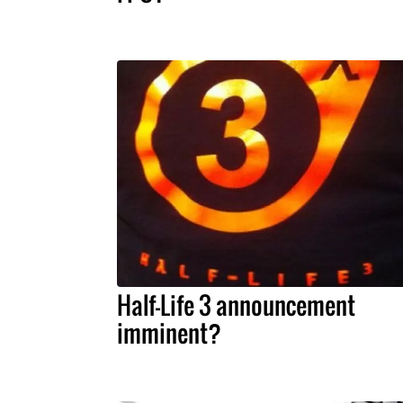
Half-Life 3 announcement
imminent?