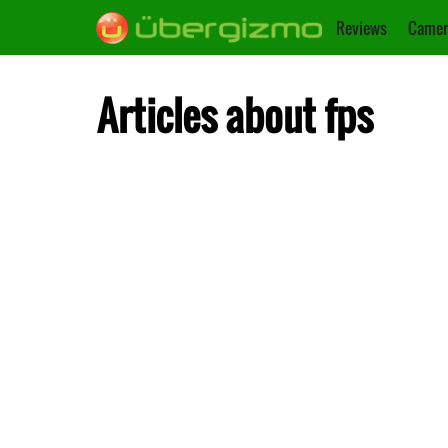
Reviews
Camer
Articles about fps