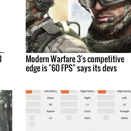
3
Modern Warfare 3's competitive
edge is "60 FPS" says its devs