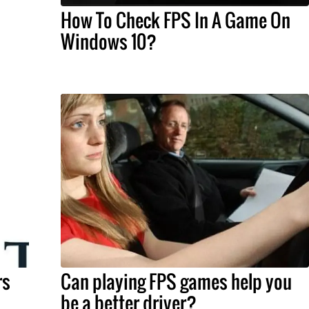
How To Check FPS In A Game On
Windows 10?
rs
Can playing FPS games help you
be a better driver?