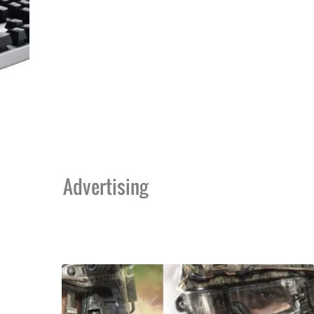
Advertising