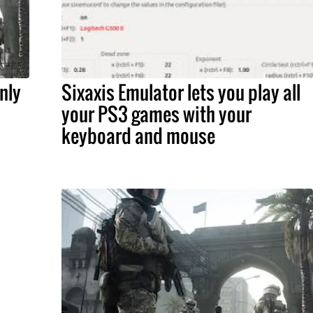
nly
Sixaxis Emulator lets you play all
your PS3 games with your
keyboard and mouse