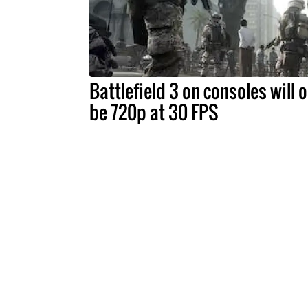
Battlefield 3 on consoles will o
be 720p at 30 FPS