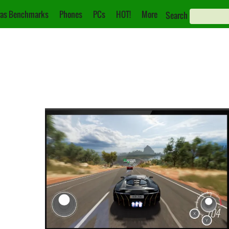
as Benchmarks
Phones
PCs
HOT!
More
Search