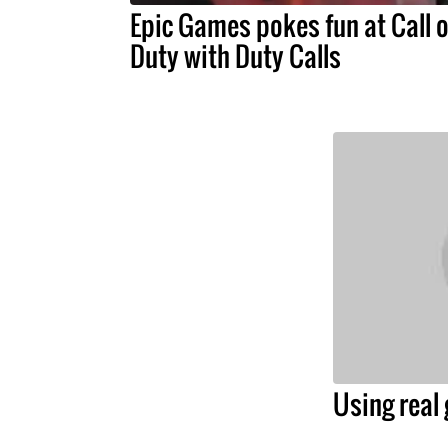
Epic Games pokes fun at Call o
Duty with Duty Calls
Using real 