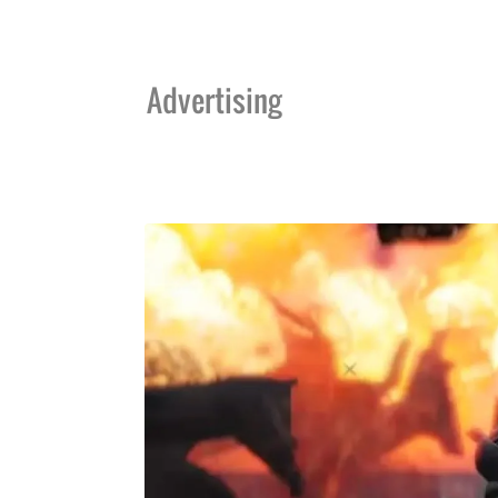
Advertising