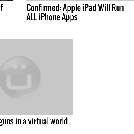
f
Confirmed: Apple iPad Will Run
ALL iPhone Apps
guns in a virtual world