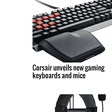
Corsair unveils new gaming
keyboards and mice