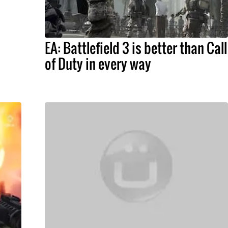
EA: Battlefield 3 is better than Call
of Duty in every way