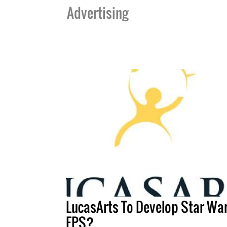
Advertising
LucasArts To Develop Star Wa
FPS?