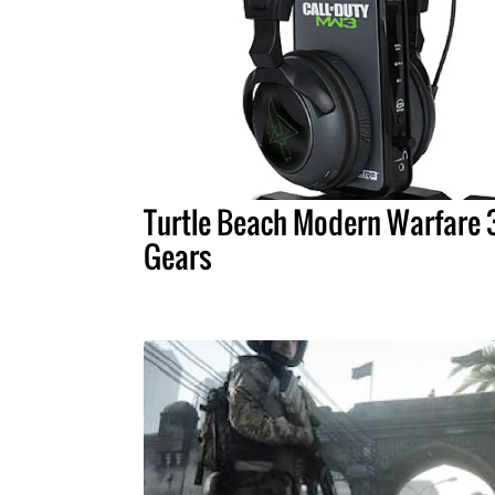
Turtle Beach Modern Warfare 
Gears