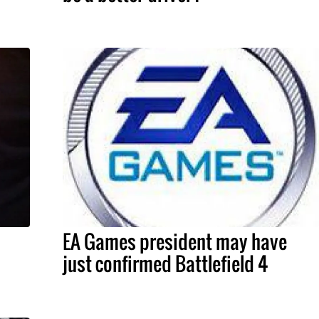
EA Games president may have
just confirmed Battlefield 4