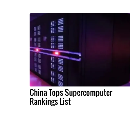
China Tops Supercomputer
Rankings List