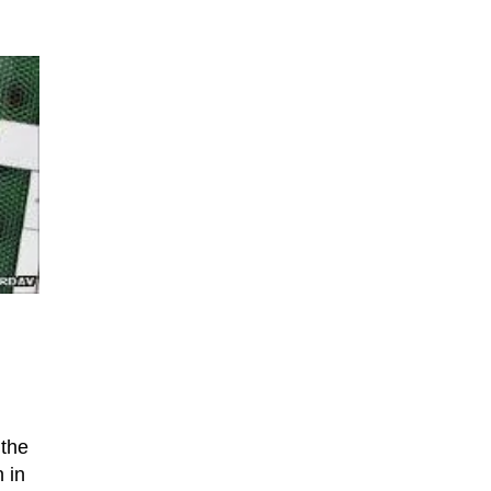
 the
 in