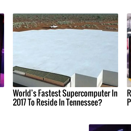
World’s Fastest Supercomputer In
R
2017 To Reside In Tennessee?
P