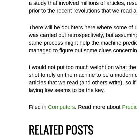
a study that involved millions of articles, res
prior to the recent revolutions that we read
There will be doubters here where some of us
was carried out retrospectively, but assumin
same process might help the machine predict a
managed to figure out some clues concernin
I would not put too much weight on what the 
shot to rely on the machine to be a modern d
articles that we read (and others write), so
laying low seems to be the key.
Filed in
Computers
. Read more about
Predic
RELATED POSTS