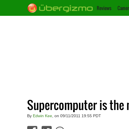
Reviews
Camer
Supercomputer is the n
By
Edwin Kee
, on 09/11/2011 19:55 PDT