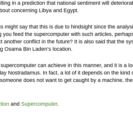
ulting in a prediction that national sentiment will deteriora
 about concerning Libya and Egypt.
 might say that this is due to hindsight since the analys
g you feed the supercomputer with such articles, perhap
nother conflict in the future? It is also said that the s
g Osama Bin Laden’s location.
supercomputer can achieve in this manner, and it is a l
ay Nostradamus. In fact, a lot of it depends on the kind 
 if someone does not want to get caught by a machine, th
tion
and
Supercomputer
.