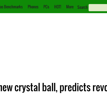
as Benchmarks
Phones
PCs
HOT!
More
Search
ew crystal ball, predicts rev