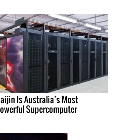
aijin Is Australia’s Most
owerful Supercomputer