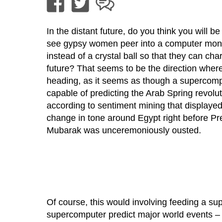
In the distant future, do you think you will be
see gypsy women peer into a computer moni
instead of a crystal ball so that they can char
future? That seems to be the direction wher
heading, as it seems as though a supercomp
capable of predicting the Arab Spring revolu
according to sentiment mining that displaye
change in tone around Egypt right before Pr
Mubarak was unceremoniously ousted.
Of course, this would involving feeding a su
supercomputer predict major world events – 