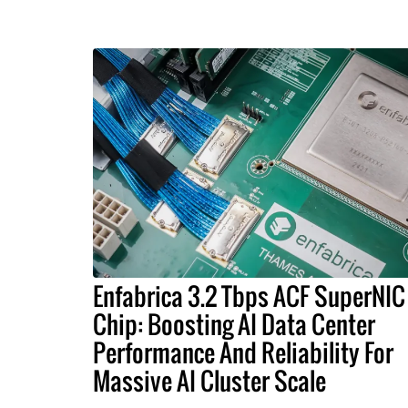
Enfabrica 3.2 Tbps ACF SuperNIC
Chip: Boosting AI Data Center
Performance And Reliability For
Massive AI Cluster Scale