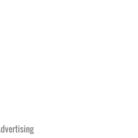
dvertising