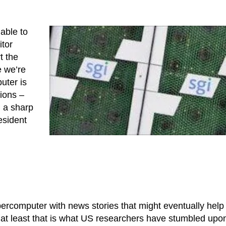
 able to
tor
t the
e we’re
uter is
tions –
d a sharp
esident
percomputer with news stories that might eventually help
at least that is what US researchers have stumbled upon