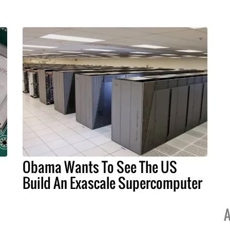
Obama Wants To See The US
Build An Exascale Supercomputer
A