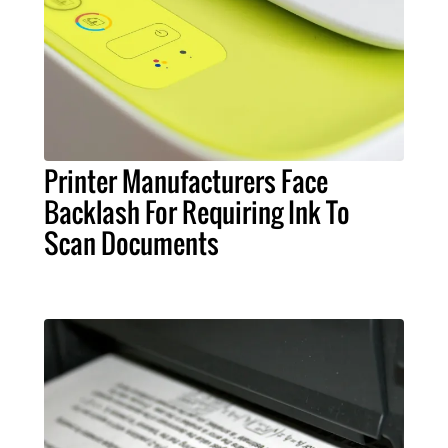
Printer Manufacturers Face
Backlash For Requiring Ink To
Scan Documents