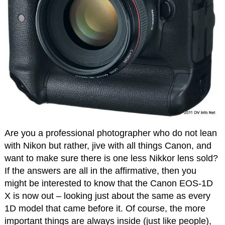
Are you a professional photographer who do not lean
with Nikon but rather, jive with all things Canon, and
want to make sure there is one less Nikkor lens sold?
If the answers are all in the affirmative, then you
might be interested to know that the Canon EOS-1D
X is now out – looking just about the same as every
1D model that came before it. Of course, the more
important things are always inside (just like people),