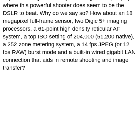
where this powerful shooter does seem to be the
DSLR to beat. Why do we say so? How about an 18
megapixel full-frame sensor, two Digic 5+ imaging
processors, a 61-point high density reticular AF
system, a top ISO setting of 204,000 (51,200 native),
a 252-zone metering system, a 14 fps JPEG (or 12
fps RAW) burst mode and a built-in wired gigabit LAN
connection that aids in remote shooting and image
transfer?