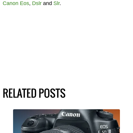
Canon Eos
,
Dslr
and
Slr
.
RELATED POSTS