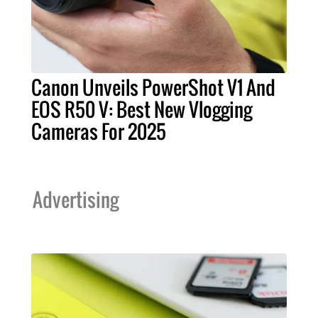
Canon Unveils PowerShot V1 And
EOS R50 V: Best New Vlogging
Cameras For 2025
Advertising