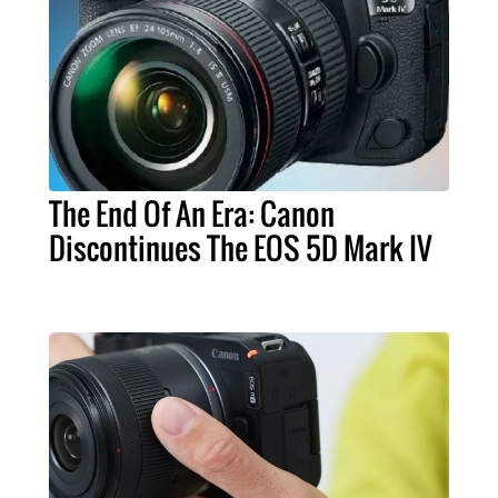
The End Of An Era: Canon
Discontinues The EOS 5D Mark IV