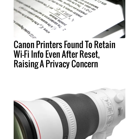
Canon Printers Found To Retain
Wi-Fi Info Even After Reset,
Raising A Privacy Concern