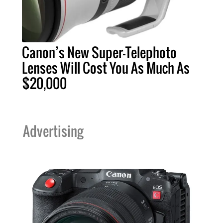
Canon’s New Super-Telephoto
Lenses Will Cost You As Much As
$20,000
Advertising