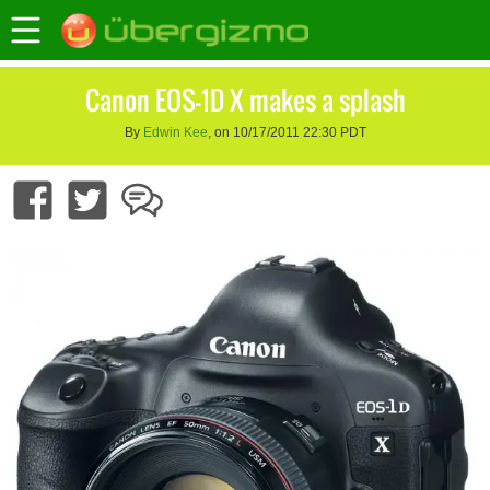
Canon EOS-1D X makes a splash
By
Edwin Kee
, on 10/17/2011 22:30 PDT