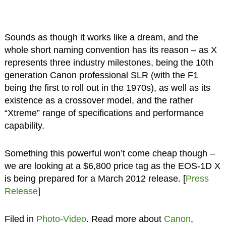
Sounds as though it works like a dream, and the
whole short naming convention has its reason – as X
represents three industry milestones, being the 10th
generation Canon professional SLR (with the F1
being the first to roll out in the 1970s), as well as its
existence as a crossover model, and the rather
“Xtreme” range of specifications and performance
capability.
Something this powerful won’t come cheap though –
we are looking at a $6,800 price tag as the EOS-1D X
is being prepared for a March 2012 release. [
Press
Release
]
Filed in
Photo-Video
. Read more about
Canon
,