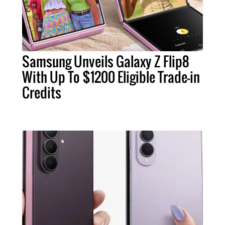
Samsung Unveils Galaxy Z Flip8
With Up To $1200 Eligible Trade-in
Credits