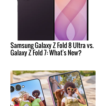
Samsung Galaxy Z Fold 8 Ultra vs.
Galaxy Z Fold 7: What's New?