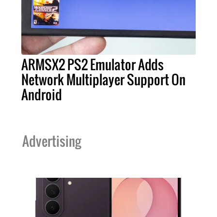
ARMSX2 PS2 Emulator Adds
Network Multiplayer Support On
Android
Advertising