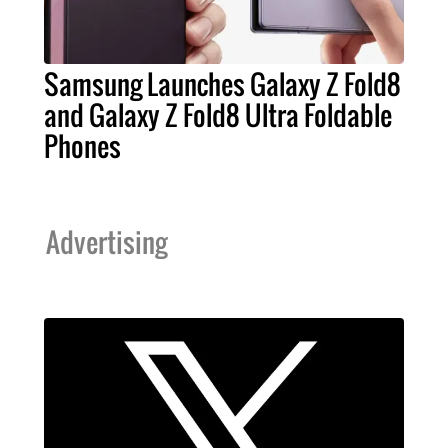
Samsung Launches Galaxy Z Fold8
and Galaxy Z Fold8 Ultra Foldable
Phones
Advertising