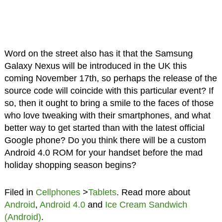
Word on the street also has it that the Samsung
Galaxy Nexus will be introduced in the UK this
coming November 17th, so perhaps the release of the
source code will coincide with this particular event? If
so, then it ought to bring a smile to the faces of those
who love tweaking with their smartphones, and what
better way to get started than with the latest official
Google phone? Do you think there will be a custom
Android 4.0 ROM for your handset before the mad
holiday shopping season begins?
Filed in
Cellphones
>
Tablets
. Read more about
Android
,
Android 4.0
and
Ice Cream Sandwich
(Android)
.