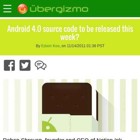
Android 4.0 source code to be released this
week?
By
Edwin Kee
, on 11/14/2011 01:38 PST