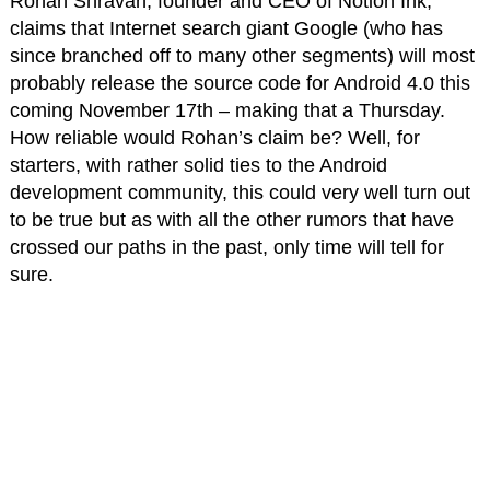
Rohan Shravan, founder and CEO of Notion Ink,
claims that Internet search giant Google (who has
since branched off to many other segments) will most
probably release the source code for Android 4.0 this
coming November 17th – making that a Thursday.
How reliable would Rohan’s claim be? Well, for
starters, with rather solid ties to the Android
development community, this could very well turn out
to be true but as with all the other rumors that have
crossed our paths in the past, only time will tell for
sure.