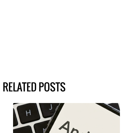
RELATED POSTS