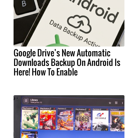
Google Drive’s New Automatic
Downloads Backup On Android Is
Here! How To Enable