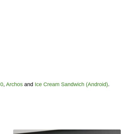
.0
,
Archos
and
Ice Cream Sandwich (Android)
.