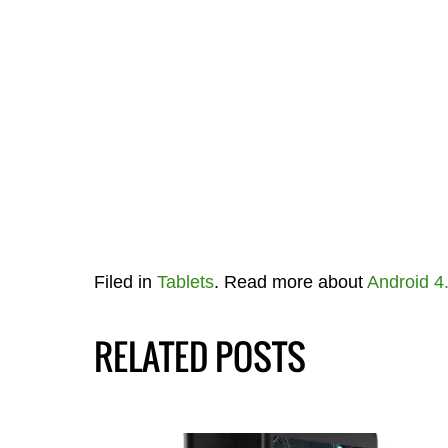
Filed in
Tablets
. Read more about
Android 4
RELATED POSTS