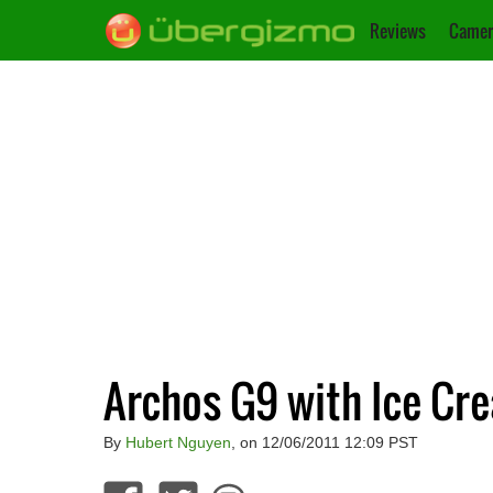
Reviews
Camer
Archos G9 with Ice Cr
By
Hubert Nguyen
, on 12/06/2011 12:09 PST