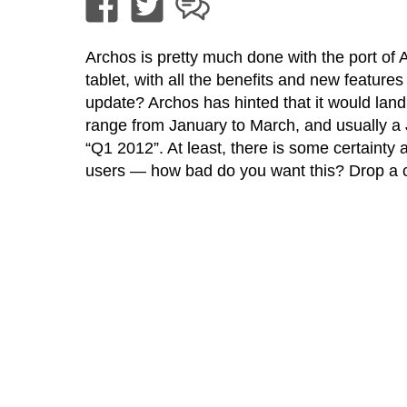
Archos is pretty much done with the port of
tablet, with all the benefits and new features
update? Archos has hinted that it would land
range from January to March, and usually a J
“Q1 2012”. At least, there is some certainty
users — how bad do you want this? Drop a 