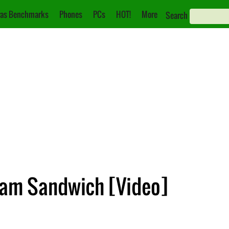
as Benchmarks
Phones
PCs
HOT!
More
Search
eam Sandwich [Video]