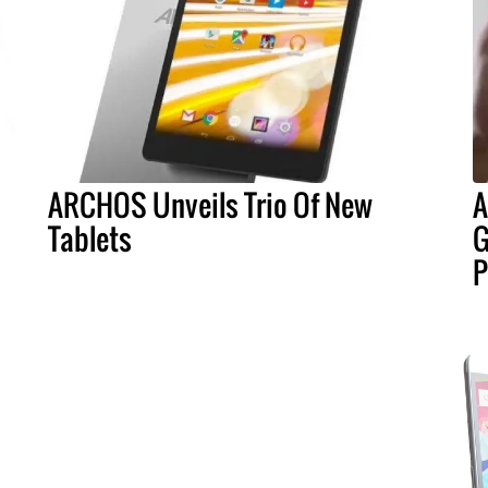
ARCHOS Unveils Trio Of New
A
Tablets
G
P