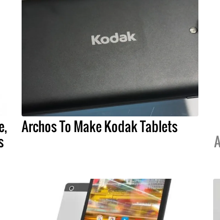
e,
Archos To Make Kodak Tablets
s
A