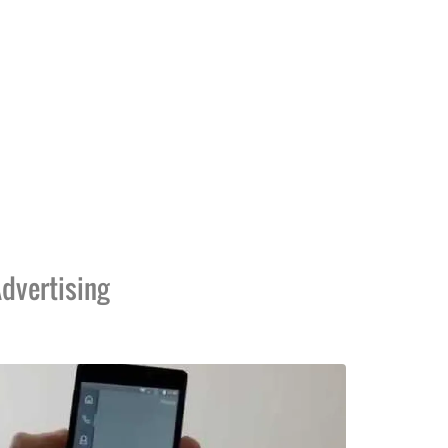
dvertising