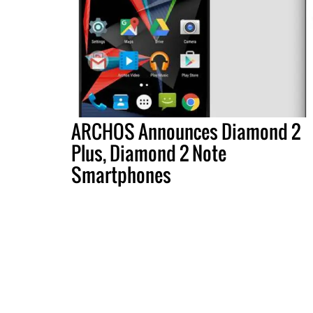
ARCHOS Announces Diamond 2
Plus, Diamond 2 Note
Smartphones