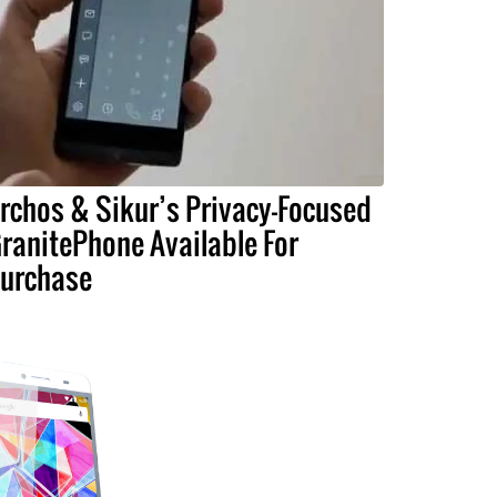
rchos & Sikur’s Privacy-Focused
ranitePhone Available For
urchase