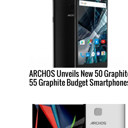
ARCHOS Unveils New 50 Graphit
55 Graphite Budget Smartphone