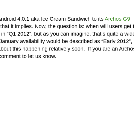
 Android 4.0.1 aka Ice Cream Sandwich to its
Archos G9
 that it implies. Now, the question is: when will users get 
 in “Q1 2012”, but as you can imagine, that’s quite a wid
anuary availability would be described as “Early 2012”, 
 about this happening relatively soon. If you are an Arch
comment to let us know.